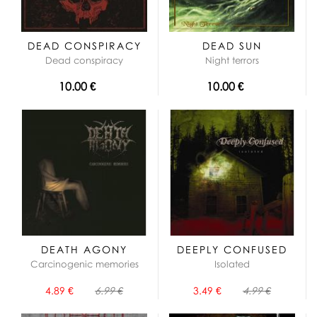
DEAD CONSPIRACY
DEAD SUN
Dead conspiracy
Night terrors
10.00 €
10.00 €
DEATH AGONY
DEEPLY CONFUSED
Carcinogenic memories
Isolated
4.89 €
6.99 €
3.49 €
4.99 €