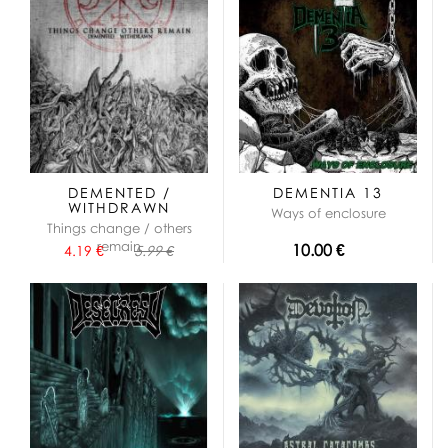
DEMENTED /
DEMENTIA 13
WITHDRAWN
Ways of enclosure
Things change / others
remain
10.00 €
4.19 €
5.99 €