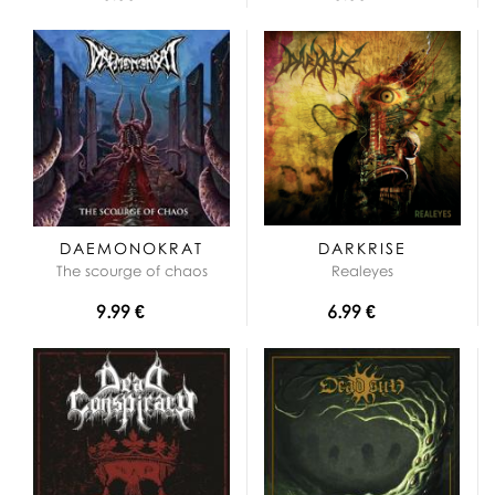
DAEMONOKRAT
DARKRISE
The scourge of chaos
Realeyes
9.99 €
6.99 €