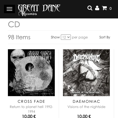
Skip
to
0
Toggle
content
navigation
CD
98 Items
Show
per page
Sort By
View
as:
CROSS FADE
DAEMONIAC
Return to planet hell 1992-
Visions of the nightside
1994
10.00 €
10.00 €