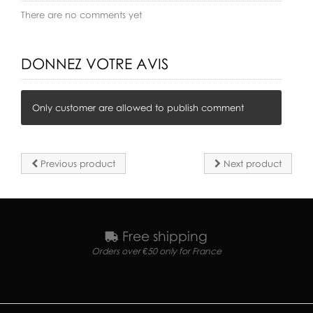
There are no comments yet
DONNEZ VOTRE AVIS
Only customer are allowed to publish comment
Previous product
Next product
Free shipping
Orders over €50 only for France