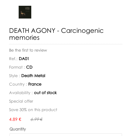
DEATH AGONY - Carcinogenic
memories
Be the first to review
Ref.:
DA01
Format :
CD
Style :
Death Metal
Country :
France
Availability :
out of stock
Special offer
Save 30% on this product
Availability:
4.89 €
6.99 €
Quantity