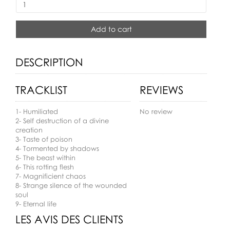
Add to cart
DESCRIPTION
TRACKLIST
REVIEWS
1- Humiliated
No review
2- Self destruction of a divine
creation
3- Taste of poison
4- Tormented by shadows
5- The beast within
6- This rotting flesh
7- Magnificient chaos
8- Strange silence of the wounded
soul
9- Eternal life
LES AVIS DES CLIENTS