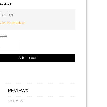
:
in stock
 offer
 on this product
.99 €
Add to cart
REVIEWS
No review