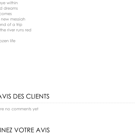
eye within
ed dreams
 comes
k new messiah
end of a trip
the river runs red
ozen life
AVIS DES CLIENTS
are no comments yet
NEZ VOTRE AVIS