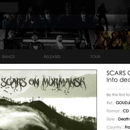
BANDS
RELEASES
TOUR
SCARS 
Into dea
Be the first t
Ref.:
GOUDJ
Format :
CD 
Style :
Death
Country :
Fr