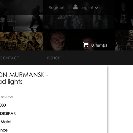
Register!
Log In!
0
item(s)
CONTACT
E-SHOP
ON MURMANSK -
d lights
o review
030
DIGIPAK
 Metal
ance