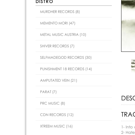
DISTRO
MURDHER RECORDS (8)
MEMENTO MORI (47)
METAL MUSIC AUSTRIA (10)
SHIVER RECORDS (7)
SELFMADEGOD RECORDS (30)
PUNISHMENT 18 RECORDS (14)
AMPUTATED VEIN (21)
PARAT (7)
DES
PRC MUSIC (8)
TRAC
CDN RECORDS (12)
XTREEM MUSIC (16)
1- Into
2- Hat