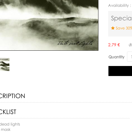
Availability 
Special
Save 30%
Availability:
2.79 €
3
Quantity
CRIPTION
KLIST
 dead lights
e mask