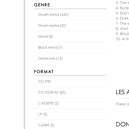
3- The 
GENRE
4- Buri
5- End
Death Metal (320)
6- Dar
7- The 
Thrash Metal (29)
8- And 
9- Blind
Metal (8)
10- A fr
Black Metal (7)
Grindcore (13)
FORMAT
CD (98)
LES 
CD DIGIPAK (85)
CASSETTE (2)
There 
LP (2)
DON
T-SHIRT (0)