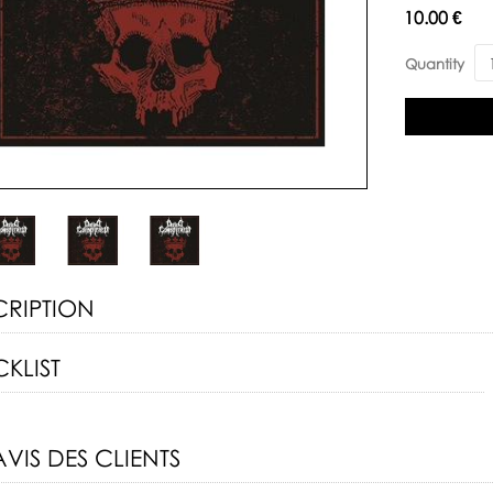
Availability:
10.00 €
Quantity
CRIPTION
KLIST
AVIS DES CLIENTS