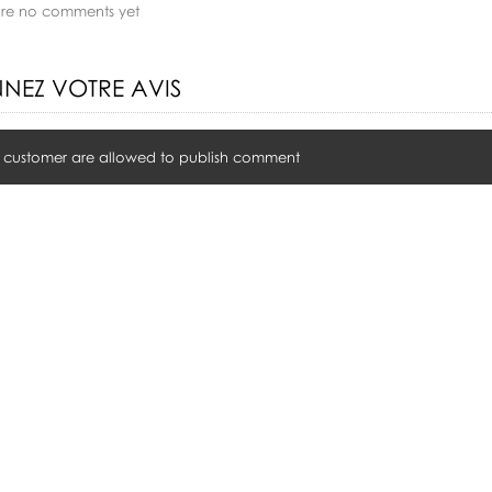
are no comments yet
NEZ VOTRE AVIS
 customer are allowed to publish comment