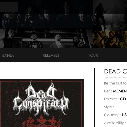
BANDS
RELEASES
TOUR
DEAD C
Be the first t
Ref.:
MEMENT
Format :
CD
Style :
Country :
US
Availability 