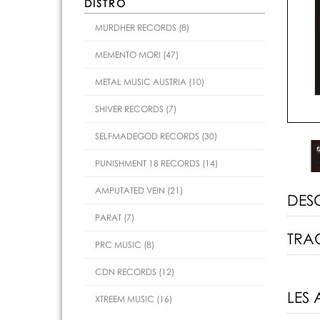
DISTRO
MURDHER RECORDS (8)
MEMENTO MORI (47)
METAL MUSIC AUSTRIA (10)
SHIVER RECORDS (7)
SELFMADEGOD RECORDS (30)
PUNISHMENT 18 RECORDS (14)
AMPUTATED VEIN (21)
DES
PARAT (7)
TRAC
PRC MUSIC (8)
CDN RECORDS (12)
LES 
XTREEM MUSIC (16)