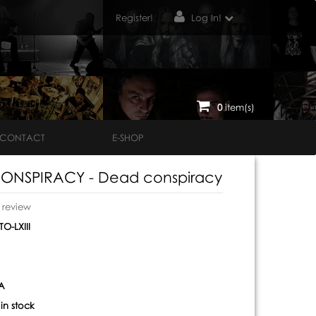
Register!
Log In!
0
item(s)
CONTACT
E-SHOP
ONSPIRACY - Dead conspiracy
o review
O-LXIII
A
:
in stock