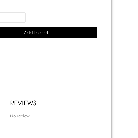
Add to cart
REVIEWS
No review