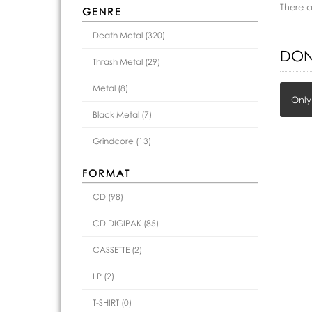
There 
GENRE
Death Metal (320)
DON
Thrash Metal (29)
Metal (8)
Only
Black Metal (7)
Grindcore (13)
FORMAT
CD (98)
CD DIGIPAK (85)
CASSETTE (2)
LP (2)
T-SHIRT (0)