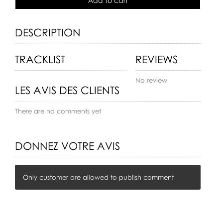
Add to cart
DESCRIPTION
TRACKLIST
REVIEWS
No review
LES AVIS DES CLIENTS
There are no comments yet
DONNEZ VOTRE AVIS
Only customer are allowed to publish comment