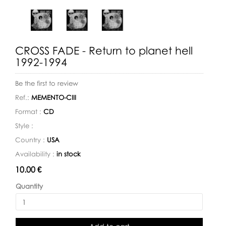
CROSS FADE - Return to planet hell
1992-1994
Be the first to review
Ref.:
MEMENTO-CIII
Format :
CD
Style :
Country :
USA
Availability :
in stock
Availability:
10.00 €
Quantity