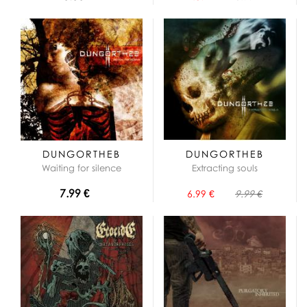
DUNGORTHEB
DUNGORTHEB
Waiting for silence
Extracting souls
7.99 €
6.99 €
9.99 €