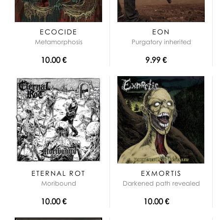
ECOCIDE
EON
Metamorphosis
Purgatory inherited
10.00 €
9.99 €
ETERNAL ROT
EXMORTIS
Moribound
Darkened path revealed
10.00 €
10.00 €