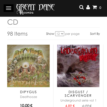
Skip
to
0
Toggle
content
navigation
CD
98 Items
Show
per page
Sort By
View
as:
DIPYGUS
DISGUST /
SCARVENGER
Deathooze
Underground serie vol 1
10.00 €
4.89 €
6.99 €