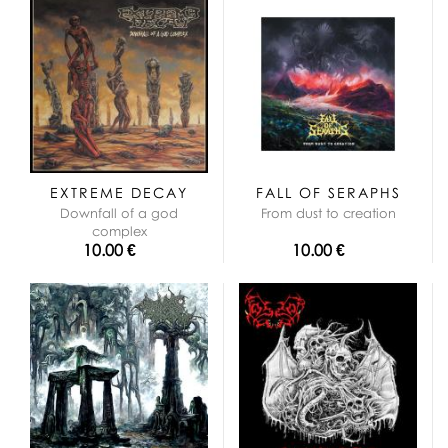
EXTREME DECAY
FALL OF SERAPHS
Downfall of a god
From dust to creation
complex
10.00 €
10.00 €