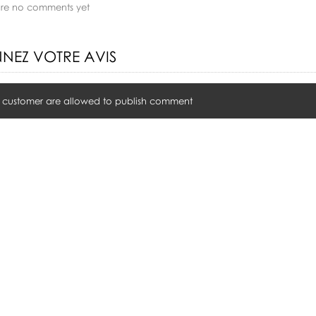
are no comments yet
NEZ VOTRE AVIS
 customer are allowed to publish comment