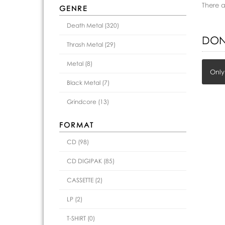
There 
GENRE
Death Metal (320)
DON
Thrash Metal (29)
Metal (8)
Only
Black Metal (7)
Grindcore (13)
FORMAT
CD (98)
CD DIGIPAK (85)
CASSETTE (2)
LP (2)
T-SHIRT (0)