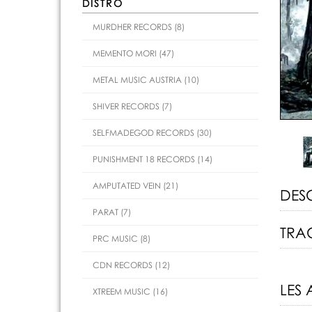
DISTRO
MURDHER RECORDS (8)
MEMENTO MORI (47)
METAL MUSIC AUSTRIA (10)
SHIVER RECORDS (7)
SELFMADEGOD RECORDS (30)
PUNISHMENT 18 RECORDS (14)
AMPUTATED VEIN (21)
DES
PARAT (7)
TRAC
PRC MUSIC (8)
CDN RECORDS (12)
LES 
XTREEM MUSIC (16)