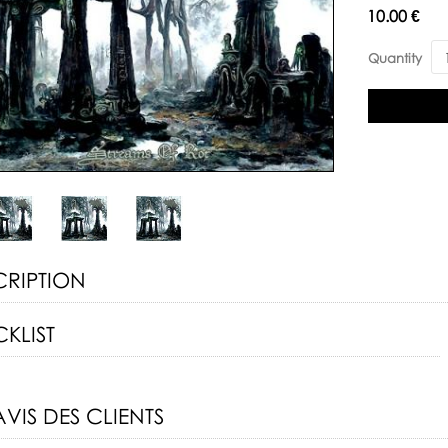
Availability:
10.00 €
Quantity
CRIPTION
KLIST
AVIS DES CLIENTS