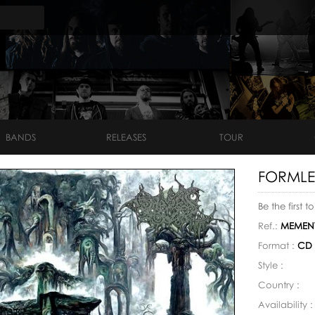
BANDS
RELEASES
TOUR
FORMLES
Be the first t
Ref.:
MEMENT
Format :
CD
Style :
Country :
Availability 