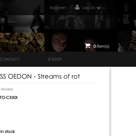
Register!
Log In!
0
item(s)
CONTACT
E-SHOP
S OEDON - Streams of rot
o review
O-CXXIX
:
in stock