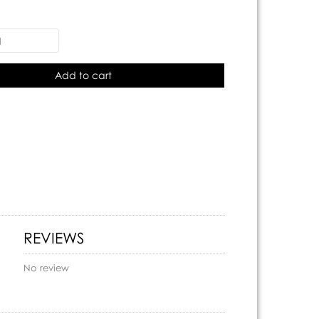
Add to cart
REVIEWS
No review