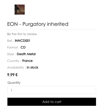
EON - Purgatory inherited
Be the first to review
Ref.:
INNCD001
Format :
CD
Style :
Death Metal
Country :
France
Availability :
in stock
Availability:
9.99 €
Quantity
Add to cart