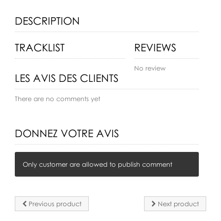
DESCRIPTION
TRACKLIST
REVIEWS
No review
LES AVIS DES CLIENTS
There are no comments yet
DONNEZ VOTRE AVIS
Only customer are allowed to publish comment
Previous product
Next product