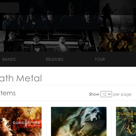
BANDS
RELEASES
TOUR
ath Metal
Items
Show
per page