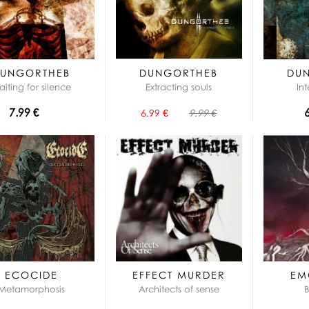
UNGORTHEB
DUNGORTHEB
DU
iting for silence
Extracting souls
In
7.99 €
6.99 €
9.99 €
ECOCIDE
EFFECT MURDER
EM
Metamorphosis
Architects of sense
B