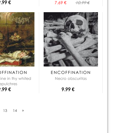
9.99 €
7.69 €
10.99 €
FFINATION
ENCOFFINATION
hine in thy whited
Necro obscuritas
epulchres
9.99 €
9.99 €
13
14