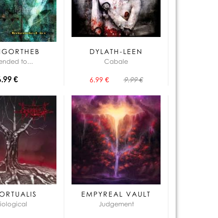
NGORTHEB
DYLATH-LEEN
tended to...
Cabale
6.99 €
6.99 €
9.99 €
ORTUALIS
EMPYREAL VAULT
iological
Judgement