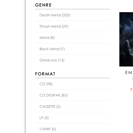
GENRE
Death Metal (320)
Thrash Metal (29)
Metal (8)
Black Metal (7)
Grindcore (13)
EM
FORMAT
CD (98)
7
CD DIGIPAK (85)
CASSETTE (2)
LP (2)
T-SHIRT (0)