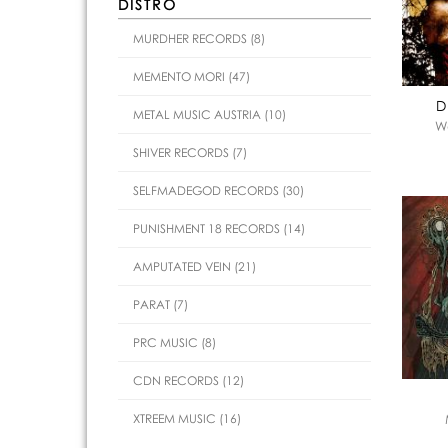
DISTRO
MURDHER RECORDS (8)
MEMENTO MORI (47)
D
METAL MUSIC AUSTRIA (10)
Wa
SHIVER RECORDS (7)
SELFMADEGOD RECORDS (30)
PUNISHMENT 18 RECORDS (14)
AMPUTATED VEIN (21)
PARAT (7)
PRC MUSIC (8)
CDN RECORDS (12)
XTREEM MUSIC (16)