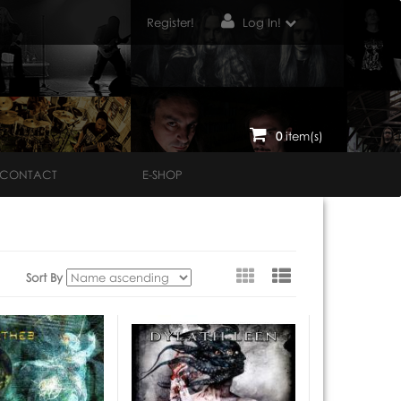
Register!
Log In!
0
item(s)
CONTACT
E-SHOP
View
Sort By
as: