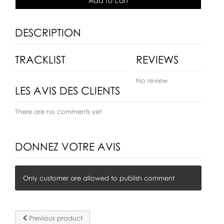
Add to cart
DESCRIPTION
TRACKLIST
REVIEWS
No review
LES AVIS DES CLIENTS
There are no comments yet
DONNEZ VOTRE AVIS
Only customer are allowed to publish comment
Previous product