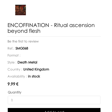
ENCOFFINATION - Ritual ascension
beyond flesh
Be the first to review
Ref.:
SMG068
Format :
Style :
Death Metal
Country :
United Kingdom
Availability :
in stock
Availability:
9.99 €
Quantity