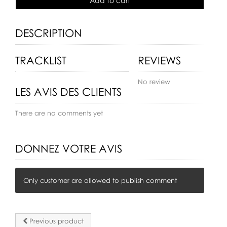
Add to cart
DESCRIPTION
TRACKLIST
REVIEWS
No review
LES AVIS DES CLIENTS
There are no comments yet
DONNEZ VOTRE AVIS
Only customer are allowed to publish comment
Previous product