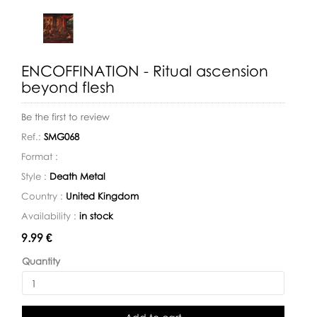
ENCOFFINATION - Ritual ascension
beyond flesh
Be the first to review
Ref.:
SMG068
Format :
Style :
Death Metal
Country :
United Kingdom
Availability :
in stock
Availability:
9.99 €
Quantity