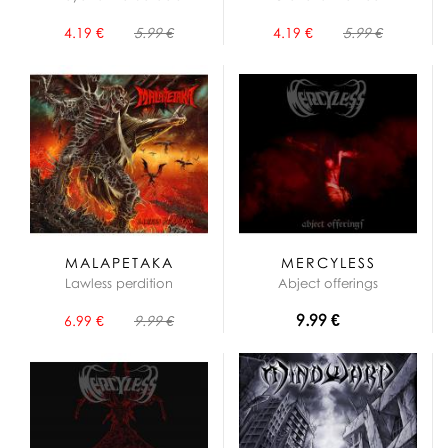
4.19 €
5.99 €
4.19 €
5.99 €
MALAPETAKA
MERCYLESS
Lawless perdition
Abject offerings
9.99 €
6.99 €
9.99 €