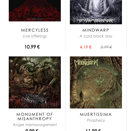
MERCYLESS
MINDWARP
Live offerings
A cold black day
10.99 €
4.19 €
5.99 €
MONUMENT OF
MUERTISSIMA
MISANTHROPY
Prophecy
Anger mismanagement
9.99 €
11.99 €