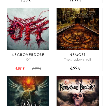
NECROVERDOSE
NEMOST
Off
The shadow's trail
6.99 €
4.89 €
6.99 €