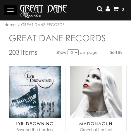
Skip
to
0
Toggle
content
navigation
You
Home
GREAT DANE RECORDS
are
here:
GREAT DANE RECORDS
203 Items
Show
per page
Sort By
View
as:
LYR DROWNING
MADONAGUN
Beyond the borders
Grovel at her feet