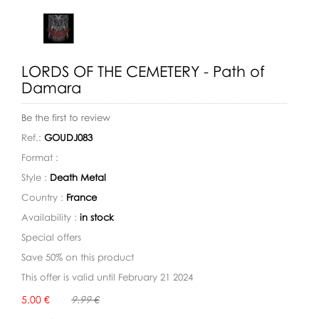
LORDS OF THE CEMETERY - Path of
Damara
Be the first to review
Ref.:
GOUDJ083
Format :
Style :
Death Metal
Country :
France
Availability :
in stock
Special offers
Save 50% on this product
This offer is valid until February 21 2024
Availability:
5.00 €
9.99 €