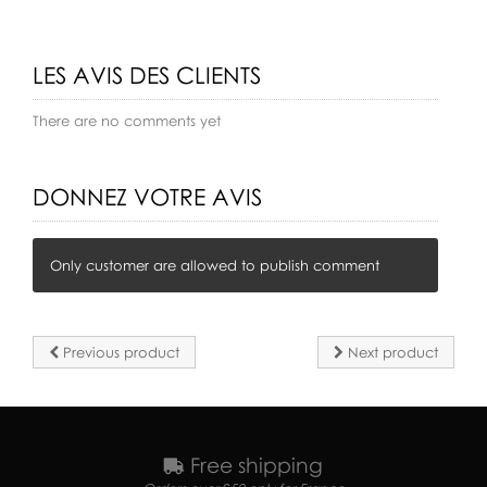
LES AVIS DES CLIENTS
There are no comments yet
DONNEZ VOTRE AVIS
Only customer are allowed to publish comment
Previous product
Next product
Free shipping