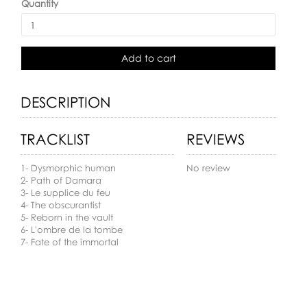
Quantity
Add to cart
DESCRIPTION
TRACKLIST
REVIEWS
1- Dysmorphic human
No review
2- Path of Damara
3- Le supplice du feu
4- The obscurantist
5- Reborn in the vault
6- L'ombre de la tombe
7- Fate of the immortal