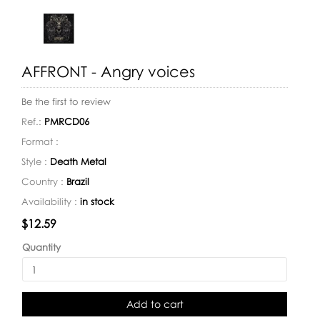
AFFRONT - Angry voices
Be the first to review
Ref.:
PMRCD06
Format :
Style :
Death Metal
Country :
Brazil
Availability :
in stock
Availability:
$12.59
Quantity
Add to cart