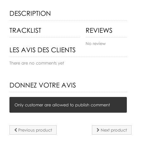
DESCRIPTION
TRACKLIST
REVIEWS
No review
LES AVIS DES CLIENTS
There are no comments yet
DONNEZ VOTRE AVIS
Only customer are allowed to publish comment
Previous product
Next product