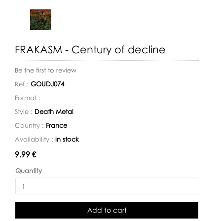
FRAKASM - Century of decline
Be the first to review
Ref.:
GOUDJ074
Format :
Style :
Death Metal
Country :
France
Availability :
in stock
Availability:
9.99 €
Quantity
Add to cart