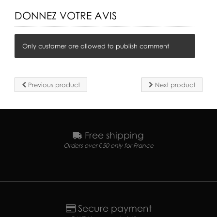
DONNEZ VOTRE AVIS
Only customer are allowed to publish comment
Previous product
Next product
Free shipping
Orders over €50 only for France
Secure payment