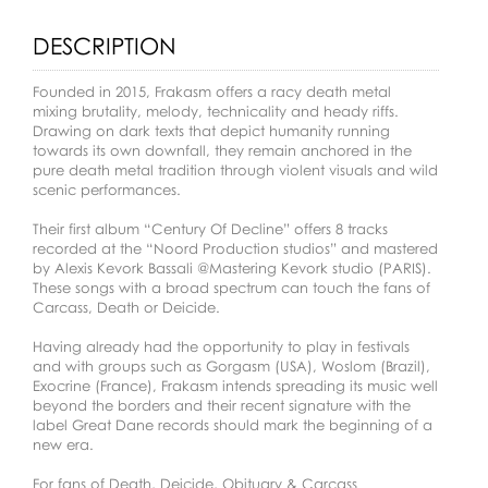
DESCRIPTION
Founded in 2015, Frakasm offers a racy death metal
mixing brutality, melody, technicality and heady riffs.
Drawing on dark texts that depict humanity running
towards its own downfall, they remain anchored in the
pure death metal tradition through violent visuals and wild
scenic performances.
Their first album “Century Of Decline” offers 8 tracks
recorded at the “Noord Production studios” and mastered
by Alexis Kevork Bassali @Mastering Kevork studio (PARIS).
These songs with a broad spectrum can touch the fans of
Carcass, Death or Deicide.
Having already had the opportunity to play in festivals
and with groups such as Gorgasm (USA), Woslom (Brazil),
Exocrine (France), Frakasm intends spreading its music well
beyond the borders and their recent signature with the
label Great Dane records should mark the beginning of a
new era.
For fans of Death, Deicide, Obituary & Carcass