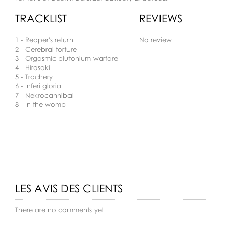
TRACKLIST
REVIEWS
1 - Reaper's return
No review
2 - Cerebral torture
3 - Orgasmic plutonium warfare
4 - Hirosaki
5 - Trachery
6 - Inferi gloria
7 - Nekrocannibal
8 - In the womb
LES AVIS DES CLIENTS
There are no comments yet