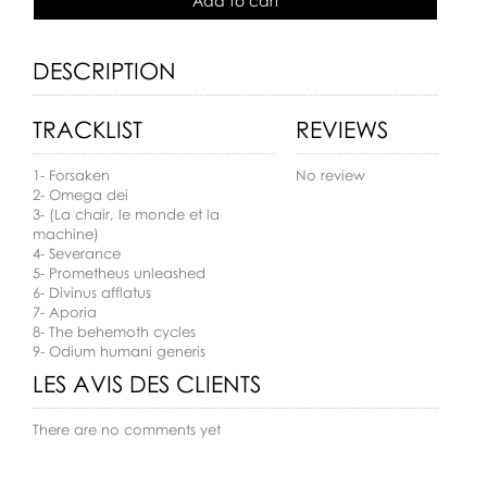
Add to cart
DESCRIPTION
TRACKLIST
REVIEWS
1- Forsaken
No review
2- Omega dei
3- (La chair, le monde et la
machine)
4- Severance
5- Prometheus unleashed
6- Divinus afflatus
7- Aporia
8- The behemoth cycles
9- Odium humani generis
LES AVIS DES CLIENTS
There are no comments yet