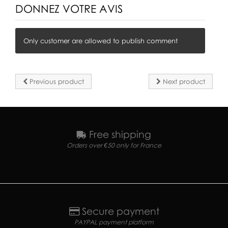
DONNEZ VOTRE AVIS
Only customer are allowed to publish comment
Previous product
Next product
Free shipping
Orders over €50 only for France
Secure payment
PAYPAL payment platform