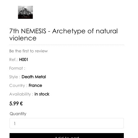
7th NEMESIS - Archetype of natural
violence
Be the first to review
Ref.:
H001
Format :
Style :
Death Metal
Country :
France
Availability :
in stock
Availability:
5.99 €
Quantity