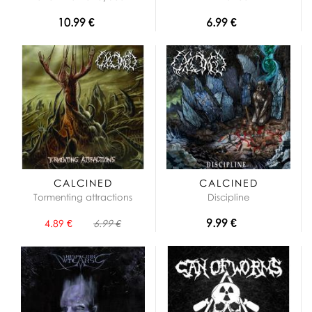
10.99 €
6.99 €
CALCINED
CALCINED
Tormenting attractions
Discipline
9.99 €
4.89 €
6.99 €