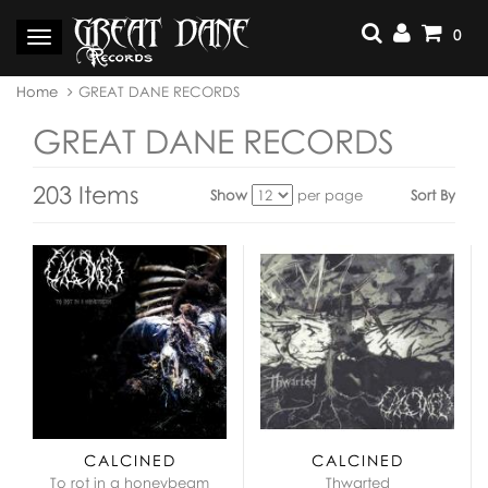
Skip
to
0
Toggle
content
navigation
You
Home
GREAT DANE RECORDS
are
here:
GREAT DANE RECORDS
203 Items
Show
per page
Sort By
View
as:
CALCINED
CALCINED
To rot in a honeybeam
Thwarted