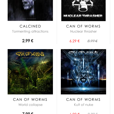
CALCINED
CAN OF WORMS
Tormenting attractions
Nuclear thrasher
2.99 €
6.29 €
8.99 €
CAN OF WORMS
CAN OF WORMS
World collapse
Kult of nuke
7.99 €