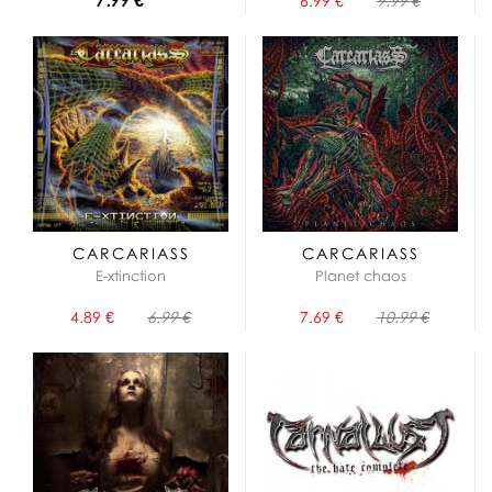
6.99 €
9.99 €
CARCARIASS
CARCARIASS
E-xtinction
Planet chaos
4.89 €
6.99 €
7.69 €
10.99 €