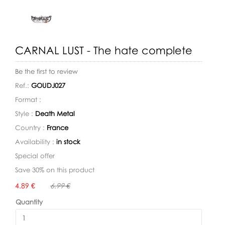
CARNAL LUST - The hate complete
Be the first to review
Ref.:
GOUDJ027
Format :
Style :
Death Metal
Country :
France
Availability :
in stock
Special offer
Save 30% on this product
Availability:
4.89 €
6.99 €
Quantity