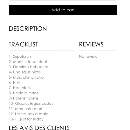
Add to cart
DESCRIPTION
TRACKLIST
REVIEWS
1- Sepulcrum
No review
2- Morituri te salutant
3- Dominus hobiscum
4- Una salus hictis
5- Mors ultima ratio
6- Hixit
7- Hae hictis
8- Hade in pace
9- Holens nolens
10- Gladius legius custos
11- Memento mori
12- Libera nos a malo
13- (...just for friday
LES AVIS DES CLIENTS