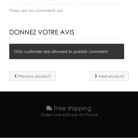
There are no comments yet
DONNEZ VOTRE AVIS
Only customer are allowed to publish comment
Previous product
Next product
Free shipping
Orders over €50 only for France