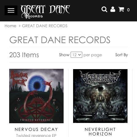
Skip
to
0
Toggle
content
navigation
You
Home
GREAT DANE RECORDS
are
here:
GREAT DANE RECORDS
203 Items
Show
per page
Sort By
View
as:
NERVOUS DECAY
NEVERLIGHT
HORIZON
Twisted reverence EP