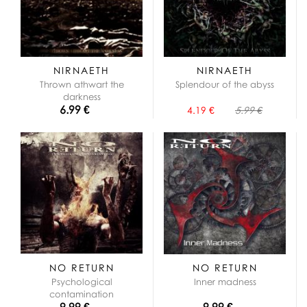
NIRNAETH
NIRNAETH
Thrown athwart the
Splendour of the abyss
darkness
6.99 €
4.19 €
5.99 €
NO RETURN
NO RETURN
Psychological
Inner madness
contamination
9.99 €
9.99 €