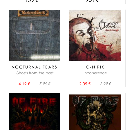
NOCTURNAL FEARS
O-NIRIK
Ghosts from the past
Incoherence
4.19 €
5.99 €
2.09 €
2.99 €