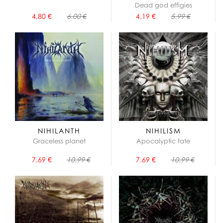
Dead god effigies
4.80 €
6.00 €
4.19 €
5.99 €
NIHILANTH
NIHILISM
Graceless planet
Apocalyptic fate
7.69 €
10.99 €
7.69 €
10.99 €