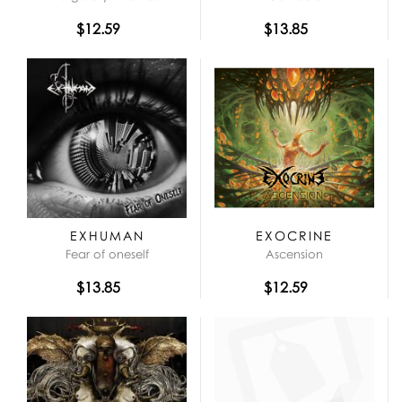
$12.59
$13.85
EXHUMAN
EXOCRINE
Fear of oneself
Ascension
$13.85
$12.59