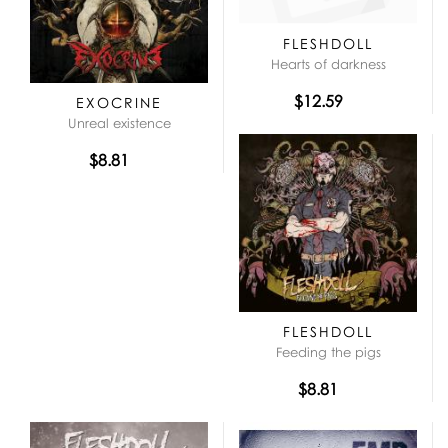
FLESHDOLL
Hearts of darkness
$12.59
EXOCRINE
Unreal existence
$8.81
FLESHDOLL
Feeding the pigs
$8.81