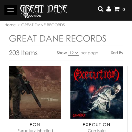
Skip
to
0
Toggle
content
navigation
You
Home
GREAT DANE RECORDS
are
here:
GREAT DANE RECORDS
203 Items
Show
per page
Sort By
View
as:
EON
EXECUTION
Purgatory inherited
Camisole