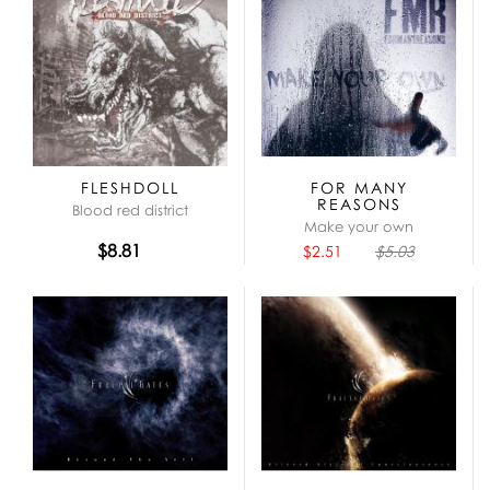
FLESHDOLL
FOR MANY
REASONS
Blood red district
Make your own
$8.81
$2.51
$5.03