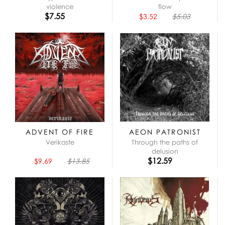
violence
flow
$7.55
$3.52
$5.03
ADVENT OF FIRE
AEON PATRONIST
Verikaste
Through the paths of
delusion
$12.59
$9.69
$13.85