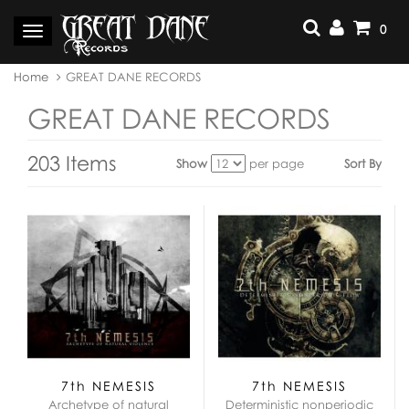
Skip
to
0
Toggle
content
navigation
You
Home
GREAT DANE RECORDS
are
here:
GREAT DANE RECORDS
203 Items
Show
per page
Sort By
View
as:
7th NEMESIS
7th NEMESIS
Archetype of natural
Deterministic nonperiodic