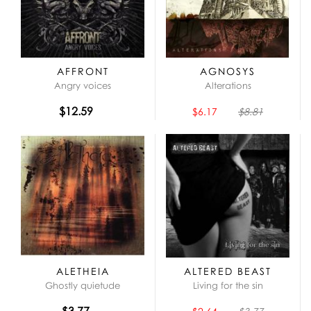
AFFRONT
AGNOSYS
Angry voices
Alterations
$12.59
$6.17
$8.81
ALETHEIA
ALTERED BEAST
Ghostly quietude
Living for the sin
$3.77