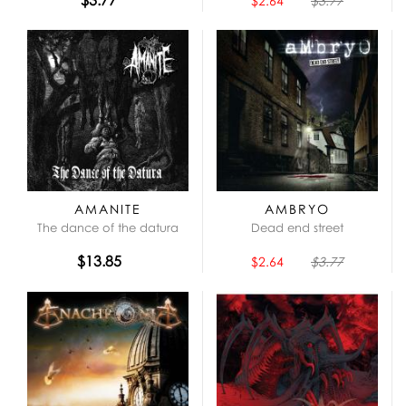
$2.64
$3.77
AMANITE
AMBRYO
The dance of the datura
Dead end street
$13.85
$2.64
$3.77