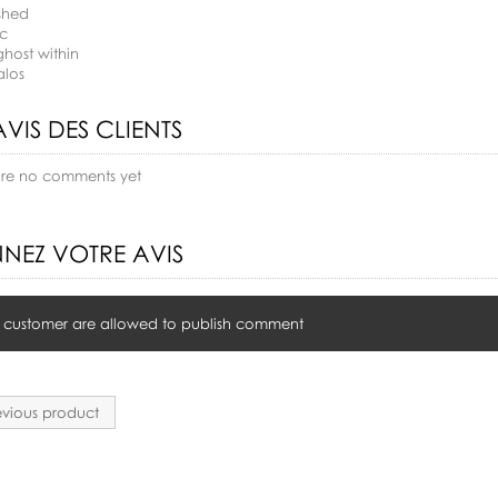
shed
ac
ghost within
alos
AVIS DES CLIENTS
are no comments yet
NEZ VOTRE AVIS
 customer are allowed to publish comment
vious product