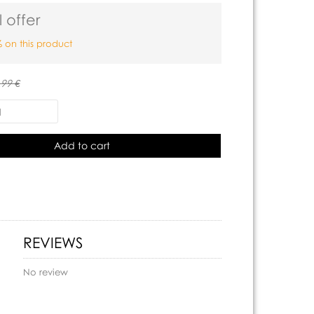
 offer
 on this product
.99 €
Add to cart
REVIEWS
No review