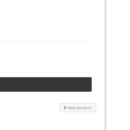
Next product