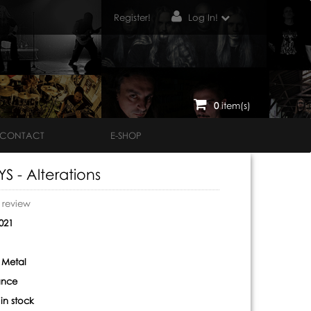
Register!
Log In!
0
item(s)
CONTACT
E-SHOP
 - Alterations
o review
021
 Metal
ance
:
in stock