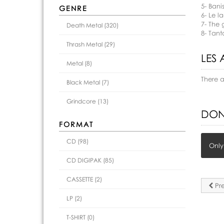
5- Bani
GENRE
6- Le l
7- The 
Death Metal (320)
8- Tant
Thrash Metal (29)
LES 
Metal (8)
There 
Black Metal (7)
Grindcore (13)
DON
FORMAT
CD (98)
Only
CD DIGIPAK (85)
CASSETTE (2)
Pre
LP (2)
T-SHIRT (0)