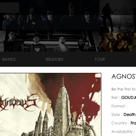
BANDS
RELEASES
TOUR
AGNOSYS
Be the first t
Ref.:
GOUDJ
Format :
Style :
Death
Country :
Fr
Availability 