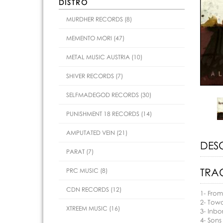
DISTRO
MURDHER RECORDS (8)
MEMENTO MORI (47)
METAL MUSIC AUSTRIA (10)
SHIVER RECORDS (7)
SELFMADEGOD RECORDS (30)
PUNISHMENT 18 RECORDS (14)
AMPUTATED VEIN (21)
DES
PARAT (7)
TRAC
PRC MUSIC (8)
CDN RECORDS (12)
1- From
2- Tow
XTREEM MUSIC (16)
3- Inbo
4- Sons