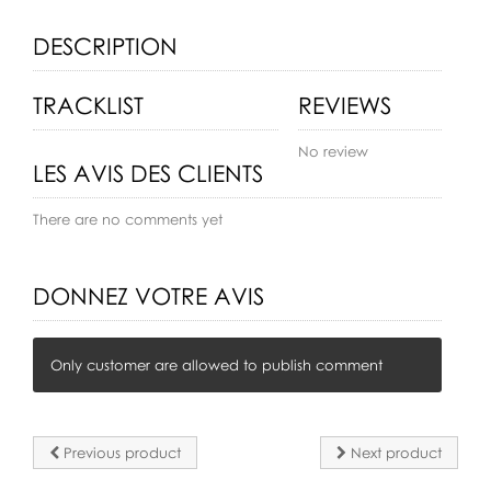
DESCRIPTION
TRACKLIST
REVIEWS
No review
LES AVIS DES CLIENTS
There are no comments yet
DONNEZ VOTRE AVIS
Only customer are allowed to publish comment
Previous product
Next product