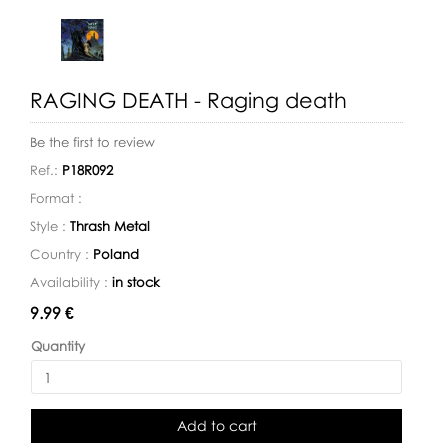
RAGING DEATH - Raging death
Be the first to review
Ref.:
P18R092
Format :
Style :
Thrash Metal
Country :
Poland
Availability :
in stock
Availability:
9.99 €
Quantity
Add to cart