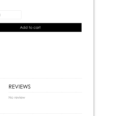
Add to cart
REVIEWS
No review