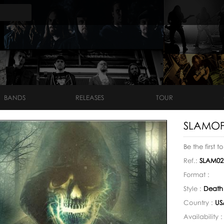
BANDS
RELEASES
TOUR
SLAMOPH
Be the first t
Ref.:
SLAM02
Format :
Style :
Death
Country :
US
Availability 