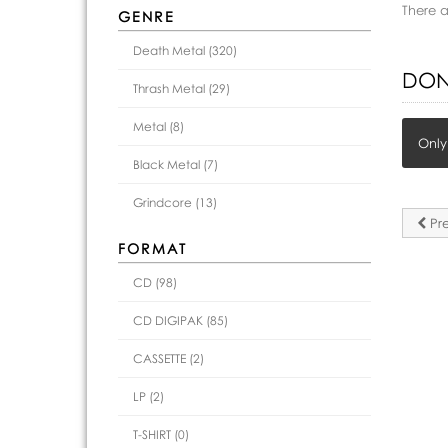
There 
GENRE
Death Metal (320)
DON
Thrash Metal (29)
Metal (8)
Only
Black Metal (7)
Grindcore (13)
Pre
FORMAT
CD (98)
CD DIGIPAK (85)
CASSETTE (2)
LP (2)
T-SHIRT (0)