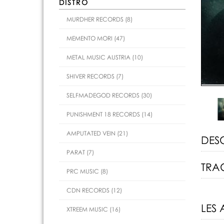
DISTRO
MURDHER RECORDS (8)
MEMENTO MORI (47)
METAL MUSIC AUSTRIA (10)
SHIVER RECORDS (7)
SELFMADEGOD RECORDS (30)
PUNISHMENT 18 RECORDS (14)
AMPUTATED VEIN (21)
DES
PARAT (7)
TRAC
PRC MUSIC (8)
CDN RECORDS (12)
LES 
XTREEM MUSIC (16)