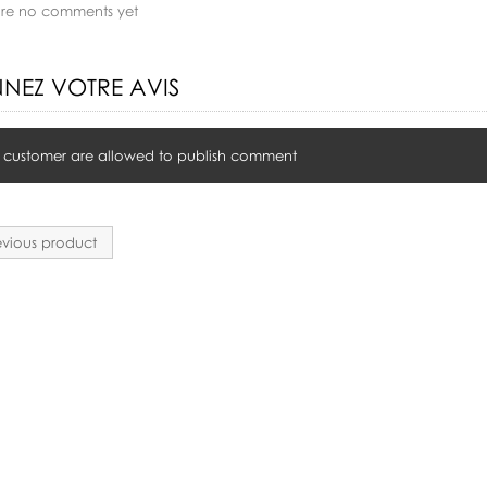
are no comments yet
NEZ VOTRE AVIS
 customer are allowed to publish comment
vious product