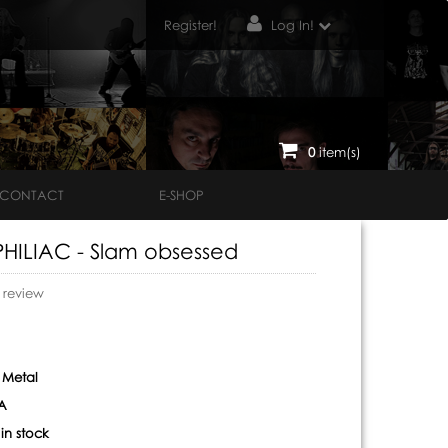
Register!
Log In!
0
item(s)
CONTACT
E-SHOP
ILIAC - Slam obsessed
o review
 Metal
A
:
in stock