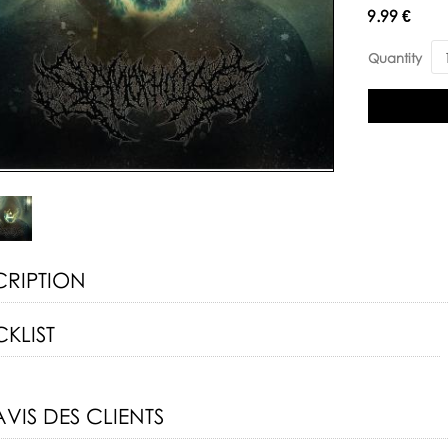
Availability:
9.99 €
Quantity
CRIPTION
KLIST
AVIS DES CLIENTS