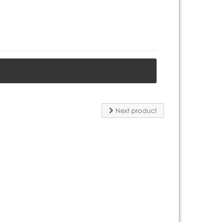
Next product