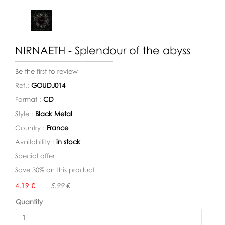
NIRNAETH - Splendour of the abyss
Be the first to review
Ref.:
GOUDJ014
Format :
CD
Style :
Black Metal
Country :
France
Availability :
in stock
Special offer
Save 30% on this product
Availability:
4.19 €
5.99 €
Quantity