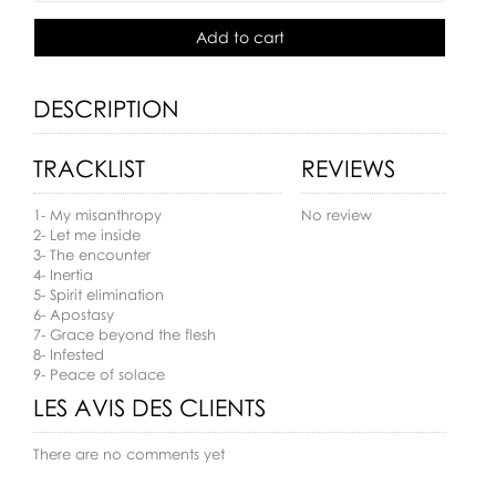
Add to cart
DESCRIPTION
TRACKLIST
REVIEWS
1- My misanthropy
No review
2- Let me inside
3- The encounter
4- Inertia
5- Spirit elimination
6- Apostasy
7- Grace beyond the flesh
8- Infested
9- Peace of solace
LES AVIS DES CLIENTS
There are no comments yet