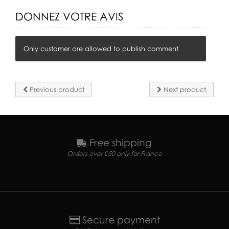
DONNEZ VOTRE AVIS
Only customer are allowed to publish comment
Previous product
Next product
Free shipping
Orders over €50 only for France
Secure payment