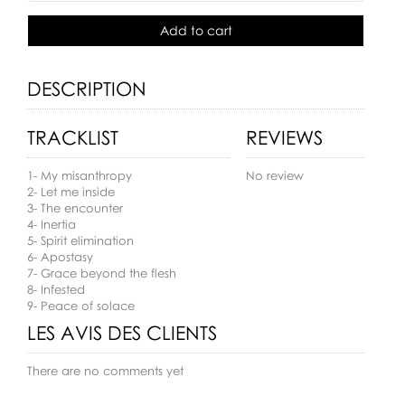
Add to cart
DESCRIPTION
TRACKLIST
REVIEWS
1- My misanthropy
No review
2- Let me inside
3- The encounter
4- Inertia
5- Spirit elimination
6- Apostasy
7- Grace beyond the flesh
8- Infested
9- Peace of solace
LES AVIS DES CLIENTS
There are no comments yet