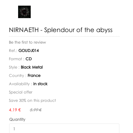
NIRNAETH - Splendour of the abyss
Be the first to review
Ref.:
GOUDJ014
Format :
CD
Style :
Black Metal
Country :
France
Availability :
in stock
Special offer
Save 30% on this product
Availability:
4.19 €
5.99 €
Quantity