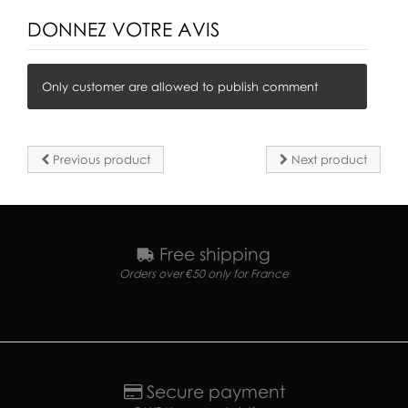
DONNEZ VOTRE AVIS
Only customer are allowed to publish comment
Previous product
Next product
Free shipping
Orders over €50 only for France
Secure payment