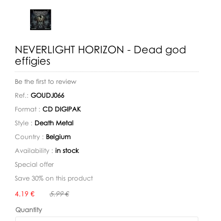
NEVERLIGHT HORIZON - Dead god
effigies
Be the first to review
Ref.:
GOUDJ066
Format :
CD DIGIPAK
Style :
Death Metal
Country :
Belgium
Availability :
in stock
Special offer
Save 30% on this product
Availability:
4.19 €
5.99 €
Quantity