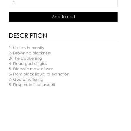
Add to cart
DESCRIPTION
1- Useless humanity
2- Drowning blackness
3- The awakening
4- Dead god effigies
5- Diabolic mask of war
6- From black liquid to extinction
7- God of suffering
8- Desperate final assault