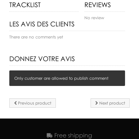
TRACKLIST
REVIEWS
No review
LES AVIS DES CLIENTS
There are no comments yet
DONNEZ VOTRE AVIS
Only customer are allowed to publish comment
Previous product
Next product
Free shipping