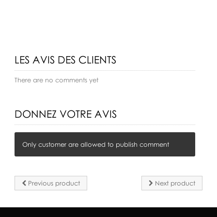
LES AVIS DES CLIENTS
There are no comments yet
DONNEZ VOTRE AVIS
Only customer are allowed to publish comment
Previous product
Next product