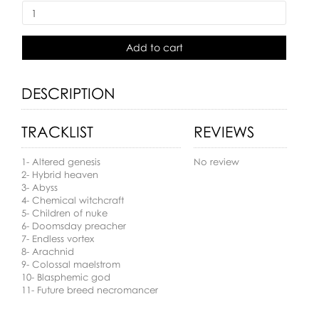
Add to cart
DESCRIPTION
TRACKLIST
REVIEWS
1- Altered genesis
No review
2- Hybrid heaven
3- Abyss
4- Chemical witchcraft
5- Children of nuke
6- Doomsday preacher
7- Endless vortex
8- Arachnid
9- Colossal maelstrom
10- Blasphemic god
11- Future breed necromancer