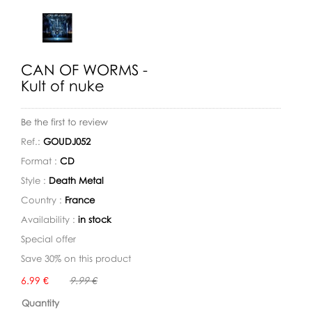
CAN OF WORMS -
Kult of nuke
Be the first to review
Ref.:
GOUDJ052
Format :
CD
Style :
Death Metal
Country :
France
Availability :
in stock
Special offer
Save 30% on this product
Availability:
6.99 €
9.99 €
Quantity