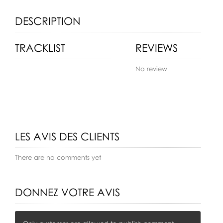
DESCRIPTION
TRACKLIST
REVIEWS
No review
LES AVIS DES CLIENTS
There are no comments yet
DONNEZ VOTRE AVIS