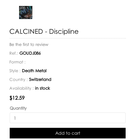
CALCINED - Discipline
Be the first to review
Ref.:
GOUDJ086
Format :
Style :
Death Metal
Country :
Switzerland
Availability :
in stock
Availability:
$12.59
Quantity
Add to cart