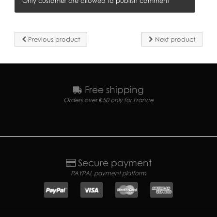
Only customer are allowed to publish comment
Previous product
Next product
Free shipping
Orders over €50 only for France
Secure payment
PAYPAL payment platform