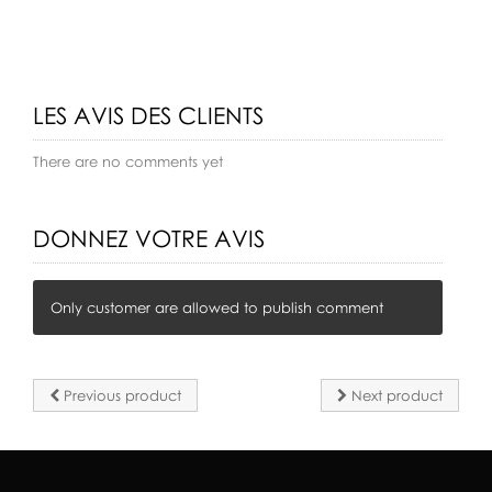
LES AVIS DES CLIENTS
There are no comments yet
DONNEZ VOTRE AVIS
Only customer are allowed to publish comment
Previous product
Next product