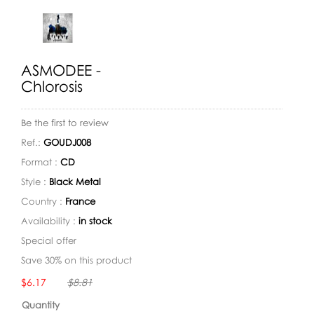
ASMODEE -
Chlorosis
Be the first to review
Ref.:
GOUDJ008
Format :
CD
Style :
Black Metal
Country :
France
Availability :
in stock
Special offer
Save 30% on this product
Availability:
$6.17
$8.81
Quantity