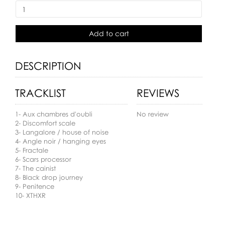
Add to cart
DESCRIPTION
TRACKLIST
REVIEWS
1- Aux chambres d'oubli
No review
2- Discomfort scale
3- Langalore / house of noise
4- Angle noir / hanging eyes
5- Fractale
6- Scars processor
7- The cainist
8- Black drop journey
9- Penitence
10- XTHXR