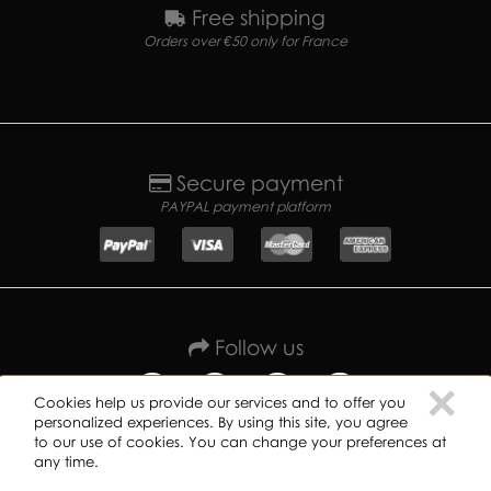
Free shipping
Orders over €50 only for France
Secure payment
PAYPAL payment platform
Follow us
C
×
Cookies help us provide our services and to offer you
personalized experiences. By using this site, you agree
to our use of cookies. You can change your preferences at
any time.
Copyright ©
2019
GREAT DANE RECORDS -
Privacy policy
-
Terms of use