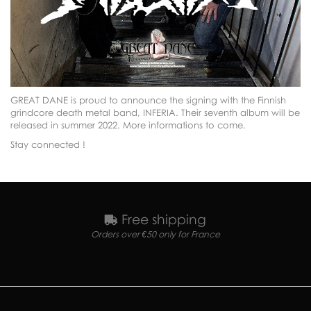
GREAT DANE is proud to announce the signing with the Finnish
grindcore death metal band, INFERIA. Their seventh album will be
released in summer 2022. More informations to come.
Stay connected !
Free shipping
Orders over €50 only for France