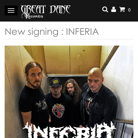
Skip
to
0
Toggle
content
navigation
New signing : INFERIA