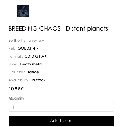
BREEDING CHAOS - Distant planets
Be the first to review
Ref.:
GOUDJ141-1
Format :
CD DIGIPAK
Style :
Death metal
Country :
France
Availability :
in stock
Availability:
10.99 €
Quantity
Add to cart