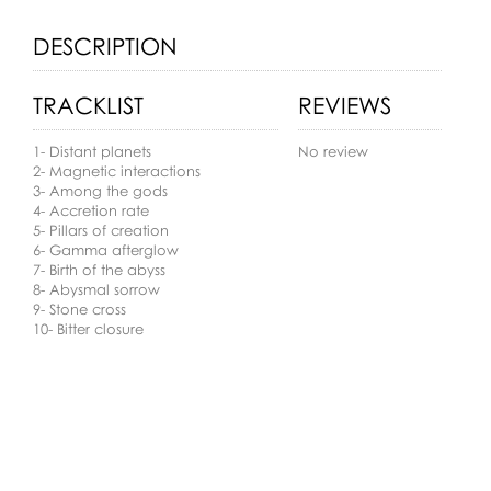
DESCRIPTION
TRACKLIST
REVIEWS
1- Distant planets
No review
2- Magnetic interactions
3- Among the gods
4- Accretion rate
5- Pillars of creation
6- Gamma afterglow
7- Birth of the abyss
8- Abysmal sorrow
9- Stone cross
10- Bitter closure