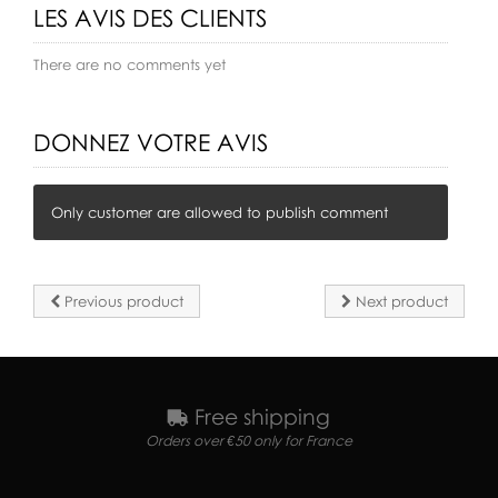
LES AVIS DES CLIENTS
There are no comments yet
DONNEZ VOTRE AVIS
Only customer are allowed to publish comment
Previous product
Next product
Free shipping
Orders over €50 only for France