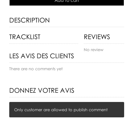
Add to cart
DESCRIPTION
TRACKLIST
REVIEWS
No review
LES AVIS DES CLIENTS
There are no comments yet
DONNEZ VOTRE AVIS
Only customer are allowed to publish comment