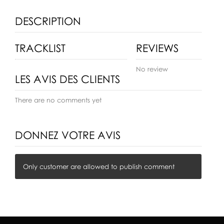
DESCRIPTION
TRACKLIST
REVIEWS
No review
LES AVIS DES CLIENTS
There are no comments yet
DONNEZ VOTRE AVIS
Only customer are allowed to publish comment