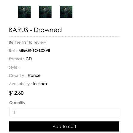
BARUS - Drowned
Be the first to review
Ref.:
MEMENTO-LXXVII
Format :
CD
Style :
Country :
France
Availability :
in stock
Availability:
$12.60
Quantity
Add to cart