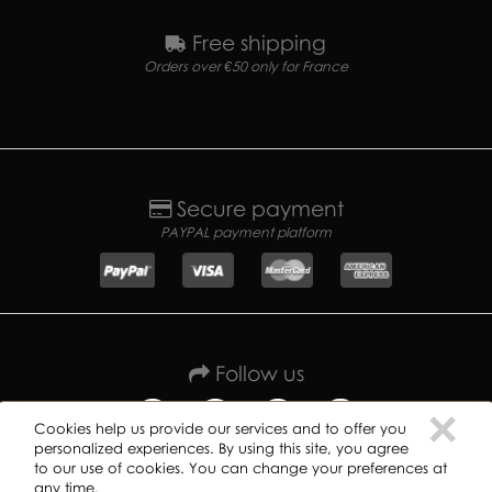
Free shipping
Orders over €50 only for France
Secure payment
PAYPAL payment platform
Follow us
C
×
Cookies help us provide our services and to offer you
personalized experiences. By using this site, you agree
to our use of cookies. You can change your preferences at
any time.