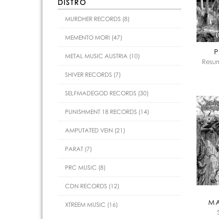
DISTRO
MURDHER RECORDS (8)
MEMENTO MORI (47)
P
METAL MUSIC AUSTRIA (10)
Resur
SHIVER RECORDS (7)
SELFMADEGOD RECORDS (30)
PUNISHMENT 18 RECORDS (14)
AMPUTATED VEIN (21)
PARAT (7)
PRC MUSIC (8)
CDN RECORDS (12)
M
XTREEM MUSIC (16)