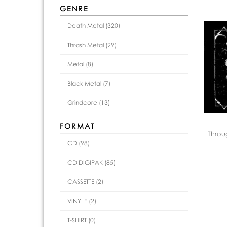
GENRE
Death Metal (320)
Thrash Metal (29)
Metal (8)
Black Metal (7)
Grindcore (13)
FORMAT
Throu
CD (98)
CD DIGIPAK (85)
CASSETTE (2)
VINYLE (2)
T-SHIRT (0)