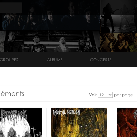
GROUPES
ALBUMS
CONCERTS
léments
Voir
par page