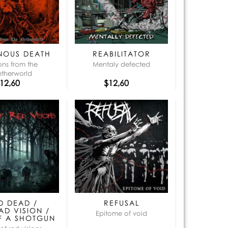
que:
NOUS DEATH
REABILITATOR
ions from the
Mentaly defected
etherworld
12,60
$12,60
D DEAD /
REFUSAL
AD VISION /
Epitome of void
F A SHOTGUN