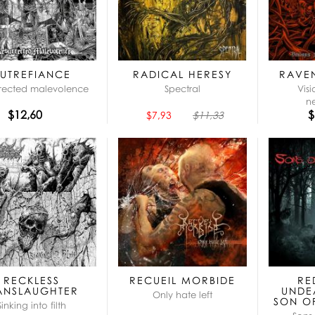
UTREFIANCE
RADICAL HERESY
RAVE
rected malevolence
Spectral
Vis
n
$12,60
$
$7,93
$11,33
RECKLESS
RECUEIL MORBIDE
RE
ANSLAUGHTER
UNDE
Only hate left
SON O
Sinking into filth