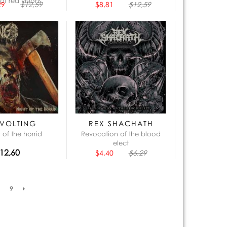
of red visions
29
$12,59
$8,81
$12,59
VOLTING
REX SHACHATH
 of the horrid
Revocation of the blood
elect
12,60
$4,40
$6,29
9