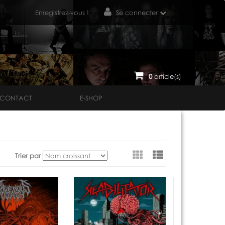
Enregistrez-vous !
Se connecter
0
article(s)
CONTACT
E-SHOP
Voir
Trier par
en
tant