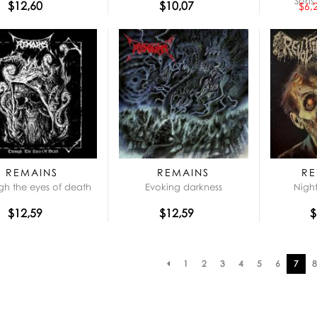
Sons 
$12,60
$10,07
$6,
REMAINS
REMAINS
RE
gh the eyes of death
Evoking darkness
Night
$12,59
$12,59
$
Pagination
1
2
3
4
5
6
7
8