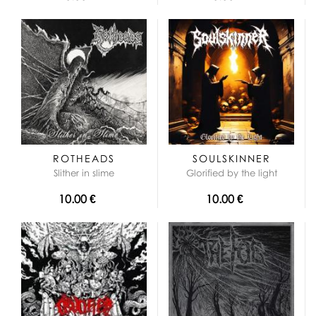
ROTHEADS
SOULSKINNER
Slither in slime
Glorified by the light
10.00 €
10.00 €