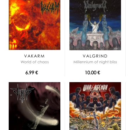
VAKARM
VALGRIND
World of chaos
Millennium of night bliss
6.99 €
10.00 €