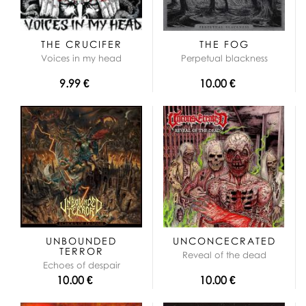
THE CRUCIFER
THE FOG
Voices in my head
Perpetual blackness
9.99 €
10.00 €
UNBOUNDED
UNCONCECRATED
TERROR
Reveal of the dead
Echoes of despair
10.00 €
10.00 €