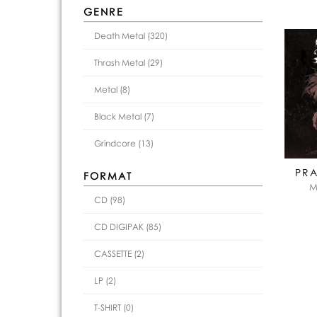
GENRE
Death Metal (320)
Thrash Metal (29)
Metal (8)
Black Metal (7)
Grindcore (13)
PRA
FORMAT
M
CD (98)
CD DIGIPAK (85)
CASSETTE (2)
LP (2)
T-SHIRT (0)