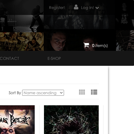
Register!
Log In!
0
item(s)
CONTACT
E-SHOP
View
Sort By
as: