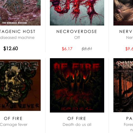
TAGENIC HOST
NECROVERDOSE
NERV
 diseased machine
Off
Ner
$12.60
$6.17
$8.81
$9.
OF FIRE
OF FIRE
PA
Carnage fever
Death do us all
Fore
n