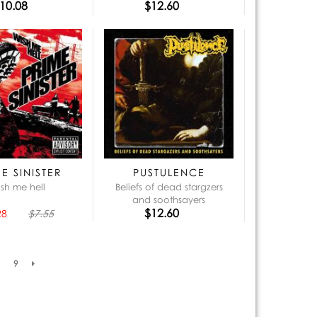
10.08
$12.60
E SINISTER
PUSTULENCE
sh me hell
Beliefs of dead stargzers
and soothsayers
$12.60
28
$7.55
9