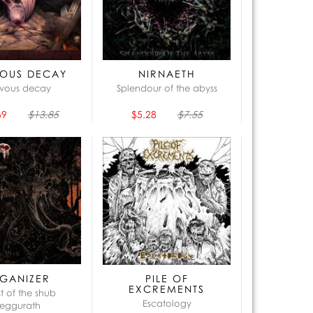
OUS DECAY
NIRNAETH
vous decay
Splendour of the abyss
69
$13.85
$5.28
$7.55
GANIZER
PILE OF
EXCREMENTS
st of the shub
Escatology
eggurath