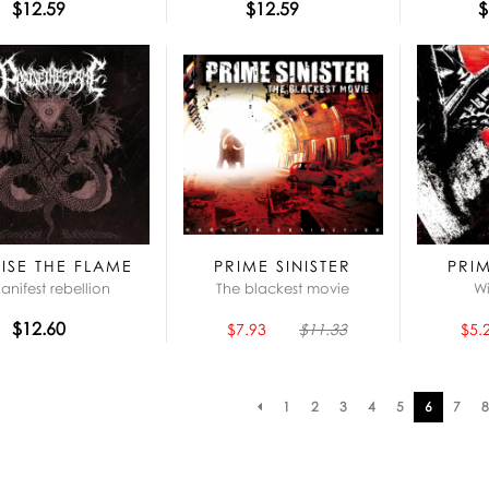
$12.59
$12.59
$
ISE THE FLAME
PRIME SINISTER
PRIM
anifest rebellion
The blackest movie
Wi
$12.60
$7.93
$11.33
$5.
Pagination
1
2
3
4
5
6
7
8