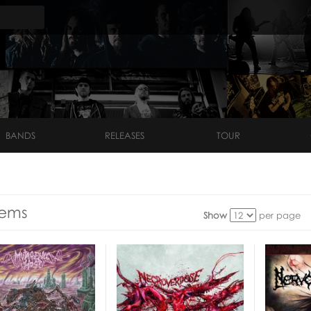
BANDS
RELEASES
TOUR
tems
Show
per page