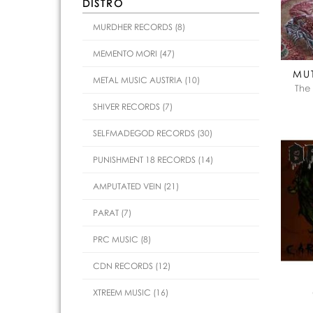
DISTRO
MURDHER RECORDS (8)
MEMENTO MORI (47)
MU
METAL MUSIC AUSTRIA (10)
The
SHIVER RECORDS (7)
SELFMADEGOD RECORDS (30)
PUNISHMENT 18 RECORDS (14)
AMPUTATED VEIN (21)
PARAT (7)
PRC MUSIC (8)
CDN RECORDS (12)
XTREEM MUSIC (16)