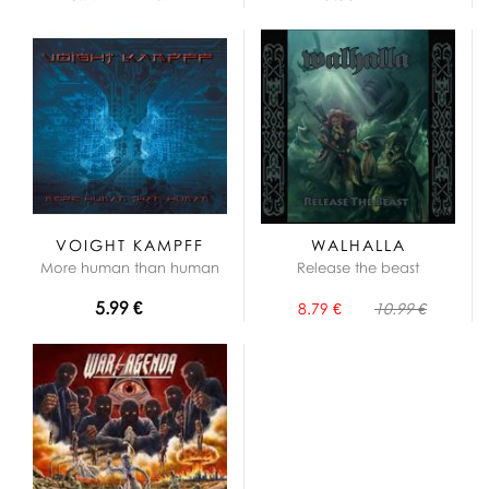
VOIGHT KAMPFF
WALHALLA
More human than human
Release the beast
5.99 €
8.79 €
10.99 €