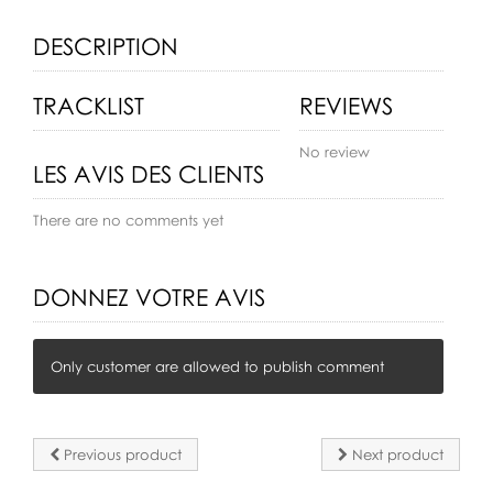
DESCRIPTION
TRACKLIST
REVIEWS
No review
LES AVIS DES CLIENTS
There are no comments yet
DONNEZ VOTRE AVIS
Only customer are allowed to publish comment
Previous product
Next product