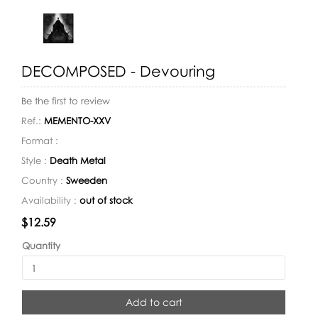
DECOMPOSED - Devouring
Be the first to review
Ref.:
MEMENTO-XXV
Format :
Style :
Death Metal
Country :
Sweeden
Availability :
out of stock
Availability:
$12.59
Quantity
Add to cart