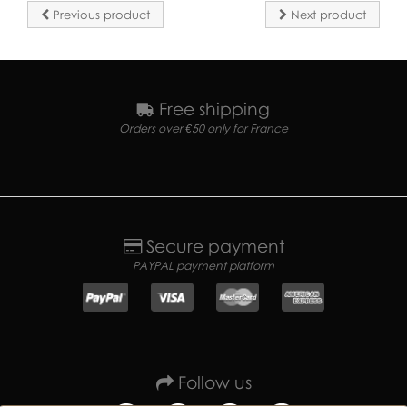
Previous product
Next product
Free shipping
Orders over €50 only for France
Secure payment
PAYPAL payment platform
Follow us