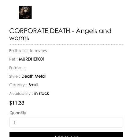
CORPORATE DEATH - Angels and
worms
Be the first to review
Ref.:
MURDHER001
Format :
Style :
Death Metal
Country :
Brazil
Availability :
in stock
Availability:
$11.33
Quantity