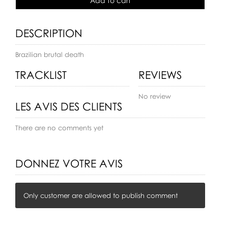
Add to cart
DESCRIPTION
Brazilian brutal death
TRACKLIST
REVIEWS
No review
LES AVIS DES CLIENTS
There are no comments yet
DONNEZ VOTRE AVIS
Only customer are allowed to publish comment