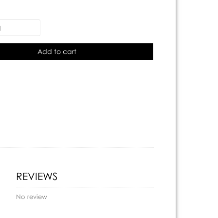
Add to cart
REVIEWS
No review