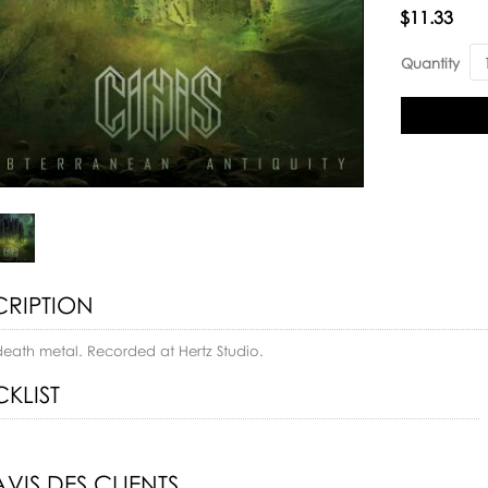
Availability:
$11.33
Quantity
CRIPTION
death metal. Recorded at Hertz Studio.
KLIST
AVIS DES CLIENTS