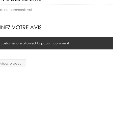
are no comments yet
NEZ VOTRE AVIS
 customer are allowed to publish comment
vious product