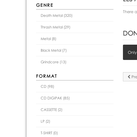
GENRE
There 
Death Metal (320)
Thrash Metal (29)
DON
Metal (8)
Black Metal (7)
Only
Grindcore (13)
FORMAT
Pre
CD (98)
CD DIGIPAK (85)
CASSETTE (2)
LP (2)
T-SHIRT (0)