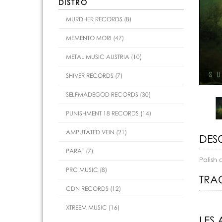
DISTRO
MURDHER RECORDS (8)
MEMENTO MORI (47)
METAL MUSIC AUSTRIA (10)
SHIVER RECORDS (7)
SELFMADEGOD RECORDS (30)
PUNISHMENT 18 RECORDS (14)
AMPUTATED VEIN (21)
DES
PARAT (7)
Polish 
PRC MUSIC (8)
TRAC
CDN RECORDS (12)
XTREEM MUSIC (16)
LES 