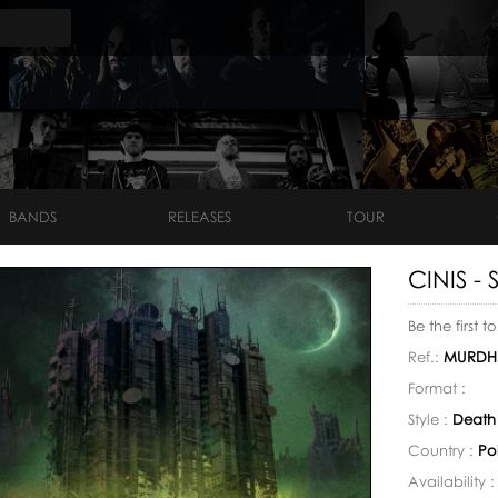
BANDS
RELEASES
TOUR
CINIS - 
Be the first t
Ref.:
MURDH
Format :
Style :
Death
Country :
Po
Availability 