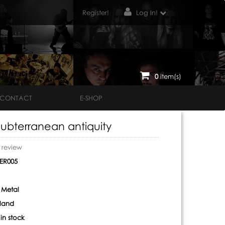
Register!
Log In!
0
item(s)
CONTACT
E-SHOP
Subterranean antiquity
o review
ER005
 Metal
land
:
in stock