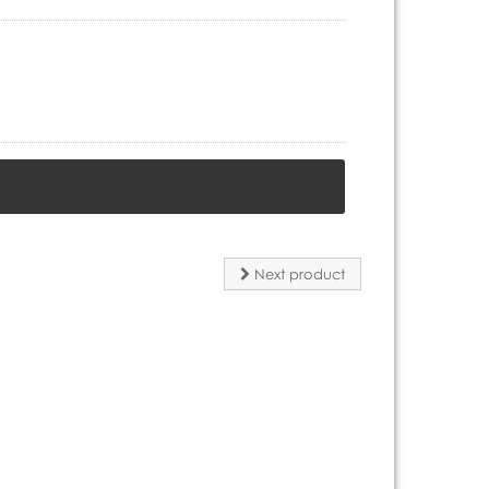
Next product