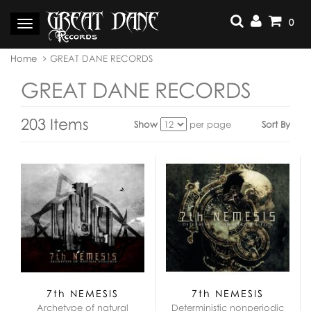
Skip
to
0
Toggle
content
navigation
You
Home
GREAT DANE RECORDS
are
here:
GREAT DANE RECORDS
203 Items
Show
per page
Sort By
View
as:
7th NEMESIS
7th NEMESIS
Archetype of natural
Deterministic nonperiodic