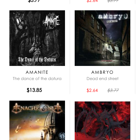
$2.64
$3.77
AMANITE
AMBRYO
The dance of the datura
Dead end street
$13.85
$2.64
$3.77