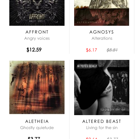
AFFRONT
AGNOSYS
Angry voices
Alterations
$12.59
$6.17
$8.81
ALETHEIA
ALTERED BEAST
Ghostly quietude
Living for the sin
$3.77