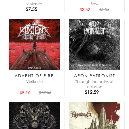
violence
flow
$7.55
$3.52
$5.03
ADVENT OF FIRE
AEON PATRONIST
Verikaste
Through the paths of
delusion
$12.59
$9.69
$13.85