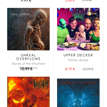
5.00 €
9.99 €
UNREAL
UPPER DECKER
OVERFLOWS
Family dinner
Slaves of the inhuman
future world
10.99 €
8.79 €
10.99 €