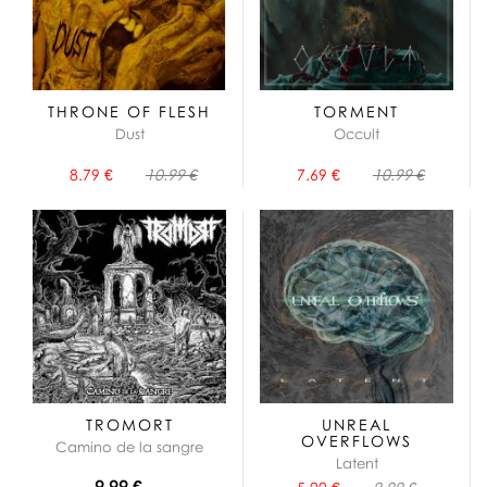
THRONE OF FLESH
TORMENT
Dust
Occult
8.79 €
10.99 €
7.69 €
10.99 €
TROMORT
UNREAL
OVERFLOWS
Camino de la sangre
Latent
9.99 €