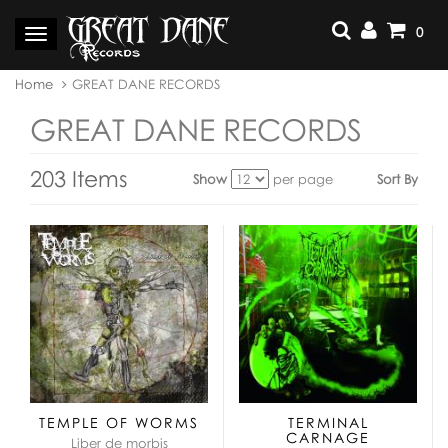
Skip
to
0
Toggle
content
navigation
You
Home
GREAT DANE RECORDS
are
here:
GREAT DANE RECORDS
203 Items
Show
per page
Sort By
View
as:
TEMPLE OF WORMS
TERMINAL
CARNAGE
Liber de morbis