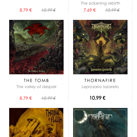
The sickening rebirth
8.79 €
10.99 €
7.69 €
10.99 €
THE TOMB
THORNAFIRE
The valley of despair
Leprosario lazareto
10.99 €
8.79 €
10.99 €