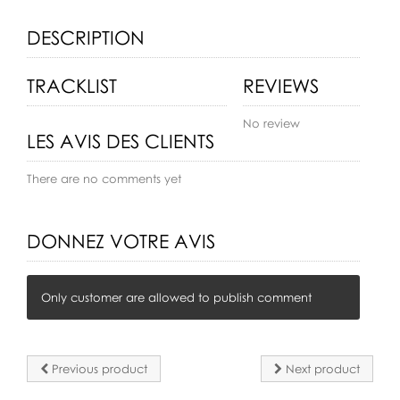
DESCRIPTION
TRACKLIST
REVIEWS
No review
LES AVIS DES CLIENTS
There are no comments yet
DONNEZ VOTRE AVIS
Only customer are allowed to publish comment
Previous product
Next product