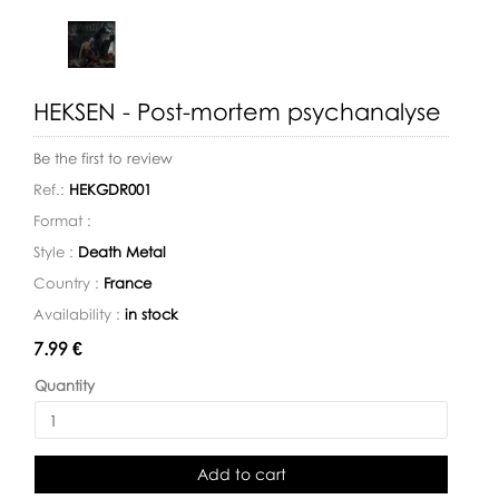
HEKSEN - Post-mortem psychanalyse
Be the first to review
Ref.:
HEKGDR001
Format :
Style :
Death Metal
Country :
France
Availability :
in stock
Availability:
7.99 €
Quantity
Add to cart