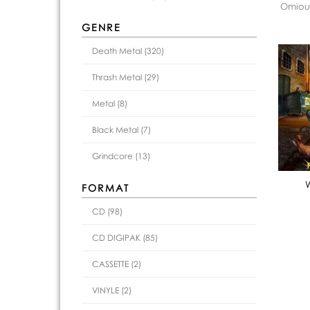
Omious
GENRE
Death Metal (320)
Thrash Metal (29)
Metal (8)
Black Metal (7)
Grindcore (13)
FORMAT
CD (98)
CD DIGIPAK (85)
CASSETTE (2)
VINYLE (2)