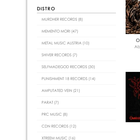
DISTRO
MURDHER RECORDS (8)
MEMENTO MORI (47)
O
METAL MUSIC AUSTRIA (10)
Ab
SHIVER RECORDS (7)
SELFMADEGOD RECORDS (30)
PUNISHMENT 18 RECORDS (14)
AMPUTATED VEIN (21)
PARAT (7)
PRC MUSIC (8)
CDN RECORDS (12)
XTREEM MUSIC (16)