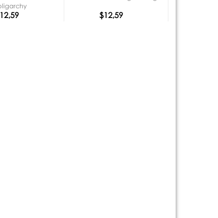
oligarchy
12,59
$12,59