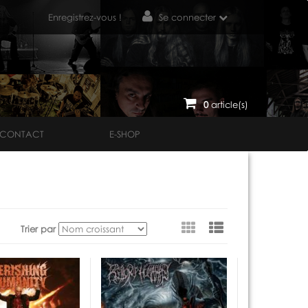
Enregistrez-vous !
Se connecter
0
article(s)
CONTACT
E-SHOP
Voir
Trier par
en
tant