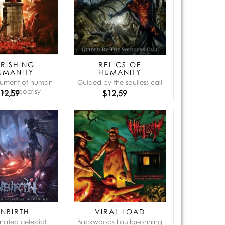
que:
ERISHING
RELICS OF
UMANITY
HUMANITY
ument of human
Guided by the soulless call
and hypocrisy
12,59
$12,59
UNBIRTH
VIRAL LOAD
nated celestial
Backwoods bludgeonning