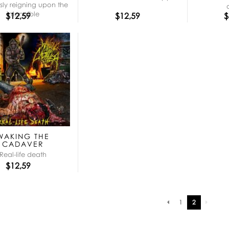
ly reigning upon the
intangible
$12,59
$12,59
$
WAKING THE
CADAVER
Real-life death
$12,59
Pagination
1
2