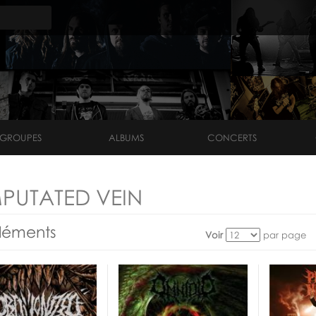
GROUPES
ALBUMS
CONCERTS
PUTATED VEIN
léments
Voir
par page