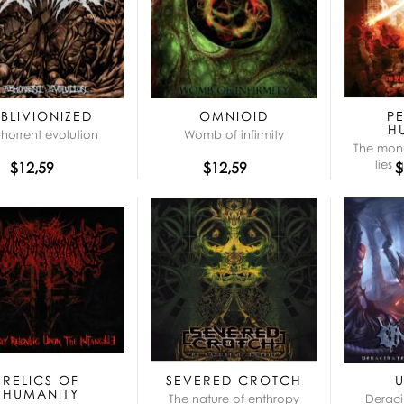
BLIVIONIZED
OMNIOID
P
H
horrent evolution
Womb of infirmity
The mon
lies 
$12,59
$12,59
$
RELICS OF
SEVERED CROTCH
HUMANITY
The nature of enthropy
Deraci