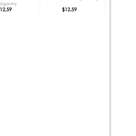
oligarchy
12,59
$12,59