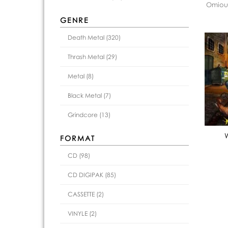
Omious
GENRE
Death Metal (320)
Thrash Metal (29)
Metal (8)
Black Metal (7)
Grindcore (13)
FORMAT
CD (98)
CD DIGIPAK (85)
CASSETTE (2)
VINYLE (2)