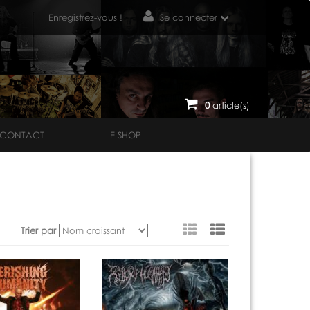
Enregistrez-vous !
Se connecter
0
article(s)
CONTACT
E-SHOP
Voir
Trier par
en
tant