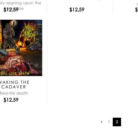
ly reigning upon the
intangible
$12,59
$12,59
$
WAKING THE
CADAVER
Real-life death
$12,59
Pagination
1
2