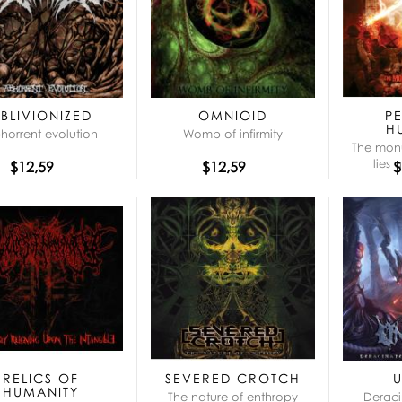
BLIVIONIZED
OMNIOID
P
H
horrent evolution
Womb of infirmity
The mon
lies 
$12,59
$12,59
$
RELICS OF
SEVERED CROTCH
HUMANITY
The nature of enthropy
Deraci