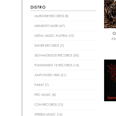
DISTRO
MURDHER RECORDS (8)
MEMENTO MORI (47)
O
METAL MUSIC AUSTRIA (10)
Ab
SHIVER RECORDS (7)
SELFMADEGOD RECORDS (30)
PUNISHMENT 18 RECORDS (14)
AMPUTATED VEIN (21)
PARAT (7)
PRC MUSIC (8)
CDN RECORDS (12)
XTREEM MUSIC (16)