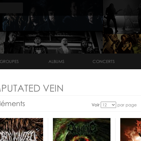
GROUPES
ALBUMS
CONCERTS
PUTATED VEIN
léments
Voir
par page