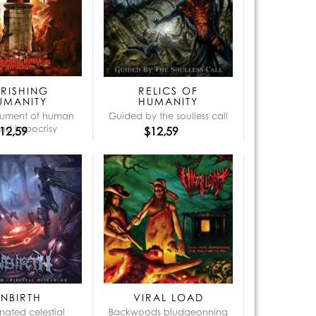
que:
ERISHING
RELICS OF
UMANITY
HUMANITY
ument of human
Guided by the soulless call
and hypocrisy
12,59
$12,59
UNBIRTH
VIRAL LOAD
nated celestial
Backwoods bludgeonning