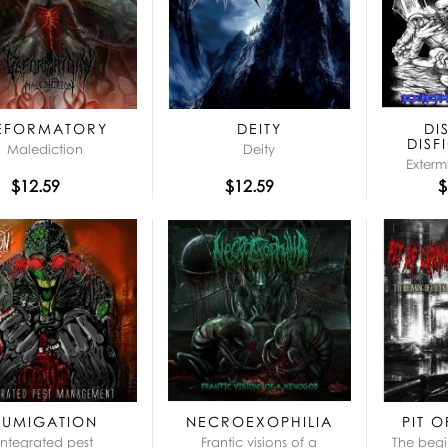
EFORMATORY
DEITY
DI
DISF
Malediction
Deity
Exterm
$12.59
$12.59
$
FUMIGATION
NECROEXOPHILIA
PIT 
Integrated pest
Frantic visions of a
The begi