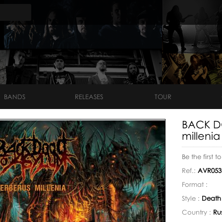
BANDS
RELEASES
TOUR
BACK D
millenia
Be the first t
Ref.:
AVR053
Format :
Style :
Death
Country :
Ru