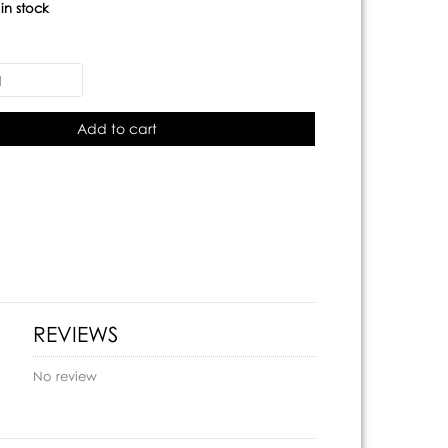
:
in stock
Add to cart
REVIEWS
No review