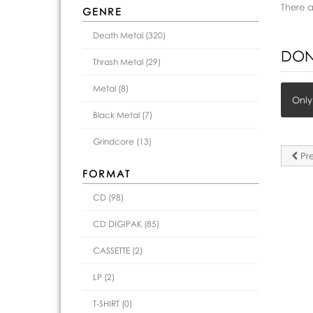
There 
GENRE
Death Metal (320)
DON
Thrash Metal (29)
Metal (8)
Only
Black Metal (7)
Grindcore (13)
Pre
FORMAT
CD (98)
CD DIGIPAK (85)
CASSETTE (2)
LP (2)
T-SHIRT (0)