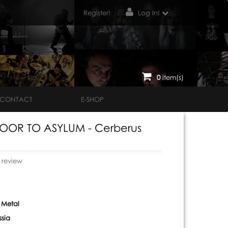
Register!
Log In!
0
item(s)
CONTACT
E-SHOP
OOR TO ASYLUM - Cerberus
o review
 Metal
ssia