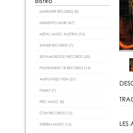
DISTRO
MURDHER RECORDS (8)
MEMENTO MORI (47)
METAL MUSIC AUSTRIA (10)
SHIVER RECORDS (7)
SELFMADEGOD RECORDS (30)
PUNISHMENT 18 RECORDS (14)
AMPUTATED VEIN (21)
DES
PARAT (7)
TRAC
PRC MUSIC (8)
CDN RECORDS (12)
LES 
XTREEM MUSIC (16)