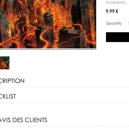
Availability 
Availability:
9.99 €
Quantity
CRIPTION
KLIST
AVIS DES CLIENTS