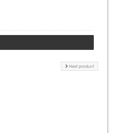
Next product