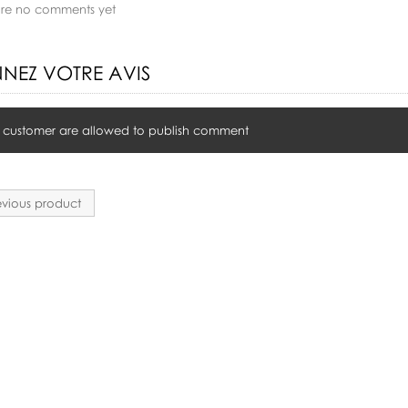
are no comments yet
NEZ VOTRE AVIS
 customer are allowed to publish comment
vious product