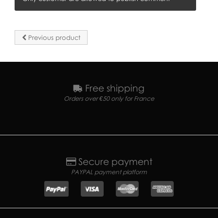
Previous product
Free shipping
Orders over €50 only for France
Secure payment
PAYPAL payment platform