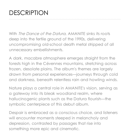
DESCRIPTION
With
The Dance of the Datura
, AMANITE sinks its roots
deep into the fertile ground of the 1990s, delivering
uncompromising old-school death metal stripped of all
unnecessary embellishments.
A dark, macabre atmosphere emerges straight from the
forests high in the Cévennes mountains, stretching across
frozen, desolate plains. The album's themes are largely
drawn from personal experiences—journeys through cold
and darkness, beneath relentless rain and howling winds.
Nature plays a central role in AMANITE's vision, serving as
a gateway into its bleak woodland realm, where
hallucinogenic plants such as the Datura flourish—the
symbolic centerpiece of this debut album.
Despair is embraced as a conscious choice, and listeners
will encounter moments steeped in melancholy and
depression, contrasted by passages that rise into
something more epic and cinematic.