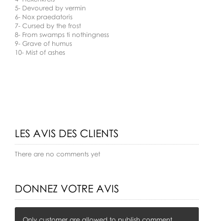
5- Devoured by vermin
6- Nox praedatoris
7- Cursed by the frost
8- From swamps ti nothingness
9- Grave of humus
10- Mist of ashes
LES AVIS DES CLIENTS
There are no comments yet
DONNEZ VOTRE AVIS
Only customer are allowed to publish comment