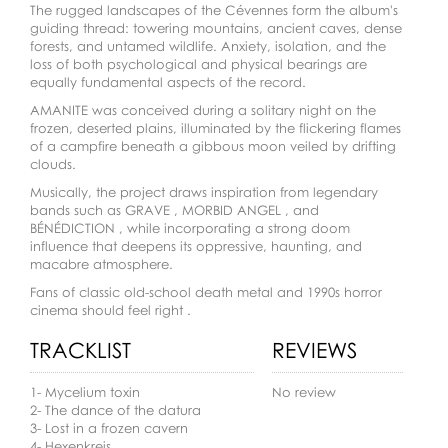
The rugged landscapes of the Cévennes form the album's
guiding thread: towering mountains, ancient caves, dense
forests, and untamed wildlife. Anxiety, isolation, and the
loss of both psychological and physical bearings are
equally fundamental aspects of the record.
AMANITE was conceived during a solitary night on the
frozen, deserted plains, illuminated by the flickering flames
of a campfire beneath a gibbous moon veiled by drifting
clouds.
Musically, the project draws inspiration from legendary
bands such as GRAVE , MORBID ANGEL , and
BÉNÉDICTION , while incorporating a strong doom
influence that deepens its oppressive, haunting, and
macabre atmosphere.
Fans of classic old-school death metal and 1990s horror
cinema should feel right .
TRACKLIST
REVIEWS
1- Mycelium toxin
No review
2- The dance of the datura
3- Lost in a frozen cavern
4- Hexenkreis