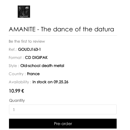
AMANITE - The dance of the datura
Be the first to review
Ref.:
GOUDJ163-1
Format :
CD DIGIPAK
Style :
Old-school death metal
Country :
France
Availability :
in stock on 09.25.26
Availability:
10.99 €
Quantity
Pre-order