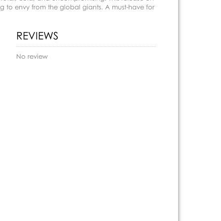
 to envy from the global giants. A must-have for
REVIEWS
No review