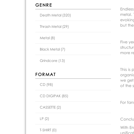
GENRE
Endless
metal. 
Death Metal (320)
evoking
but the
Thrash Metal (29)
Metal (8)
Five ye
structu
Black Metal (7)
more re
Grindcore (13)
This is
FORMAT
organic
we get 
CD (98)
of the
CD DIGIPAK (85)
For fan
CASSETTE (2)
LP (2)
Conclu
With En
T-SHIRT (0)
unifica