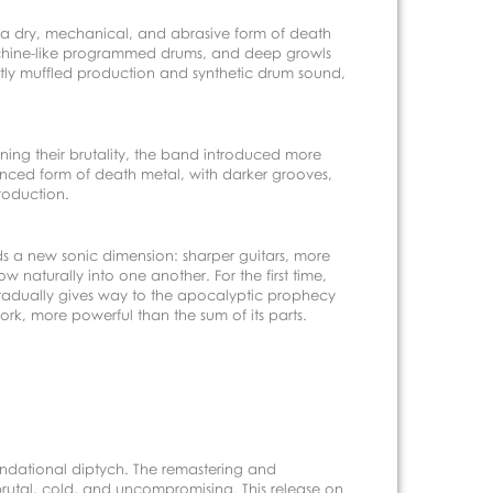
of a dry, mechanical, and abrasive form of death
-machine-like programmed drums, and deep growls
htly muffled production and synthetic drum sound,
ing their brutality, the band introduced more
anced form of death metal, with darker grooves,
roduction.
dds a new sonic dimension: sharper guitars, more
aturally into one another. For the first time,
d gradually gives way to the apocalyptic prophecy
k, more powerful than the sum of its parts.
foundational diptych. The remastering and
brutal, cold, and uncompromising. This release on