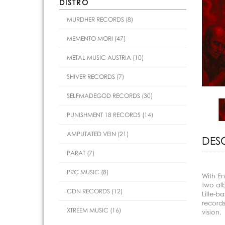
DISTRO
MURDHER RECORDS (8)
MEMENTO MORI (47)
METAL MUSIC AUSTRIA (10)
SHIVER RECORDS (7)
SELFMADEGOD RECORDS (30)
PUNISHMENT 18 RECORDS (14)
AMPUTATED VEIN (21)
DES
PARAT (7)
PRC MUSIC (8)
With En
two al
CDN RECORDS (12)
Lille-b
records
XTREEM MUSIC (16)
vision.