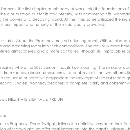
 Torment, the first chapter of this body of work, laid the foundations 
The album stood out for its raw intensity, with hammering riffs, war
 the bowels of a decaying world. At the time, some criticized the slig
 sheer impact and honesty of the music clearly prevailed.
ars later, About the Prophecy marked a turning point. Without abandon
re and breathing room into their compositions. The result? A more bal
fined atmospheres, and a more controlled (though still improvable) p
 precisely where the 2025 version finds its true meaning. The remaster a
 drum sounds, denser atmospheres—and above all, the two albums flow n
a real sense of narrative progression: the raw rage of the first recor
 second. Endless Prophecy becomes a complete, dark, and coherent wor
s of: NILE, HATE ETERNAL & KRISIUN
sion:
dless Prophecy, Dead Twilight delivers the definitive version of their 
tion of the two albums offer total immersion into the band's universe—