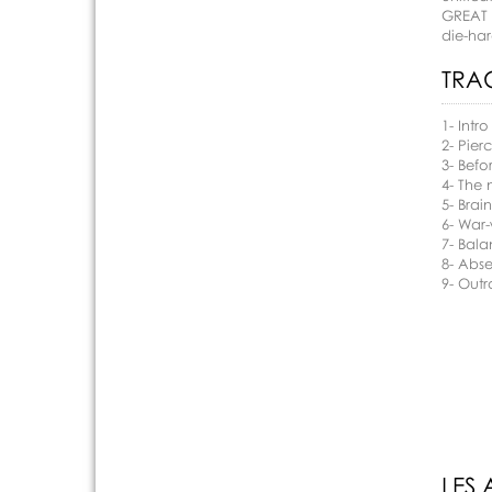
GREAT 
die-har
TRAC
1- Intro
2- Pier
3- Befo
4- The 
5- Brai
6- War
7- Bala
8- Abs
9- Out
LES 