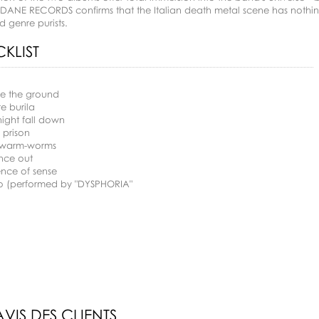
DANE RECORDS confirms that the Italian death metal scene has nothing
d genre purists.
KLIST
ce the ground
re burila
night fall down
n prison
-warm-worms
nce out
ence of sense
ro (performed by "DYSPHORIA"
AVIS DES CLIENTS