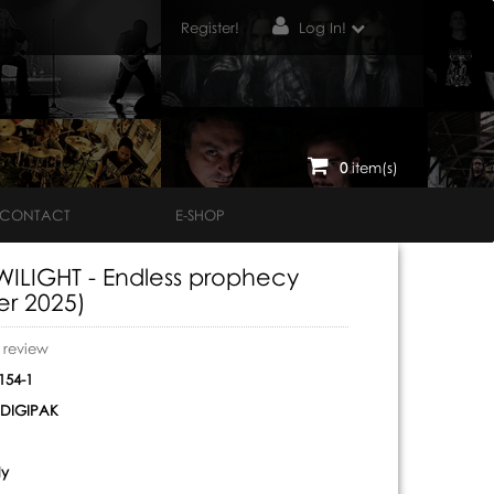
Register!
Log In!
0
item(s)
CONTACT
E-SHOP
ILIGHT - Endless prophecy
er 2025)
o review
54-1
DIGIPAK
ly