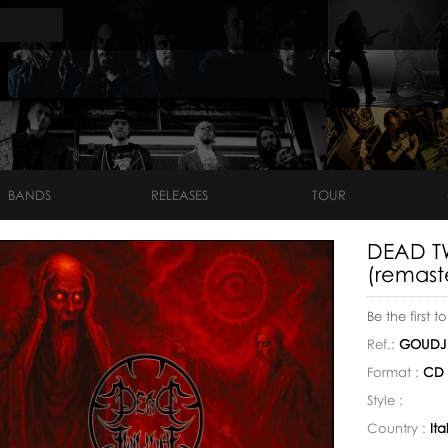
BANDS
RELEASES
TOUR
DEAD TW
(remast
Be the first t
Ref.:
GOUDJ1
Format :
CD 
Style :
Country :
Ita