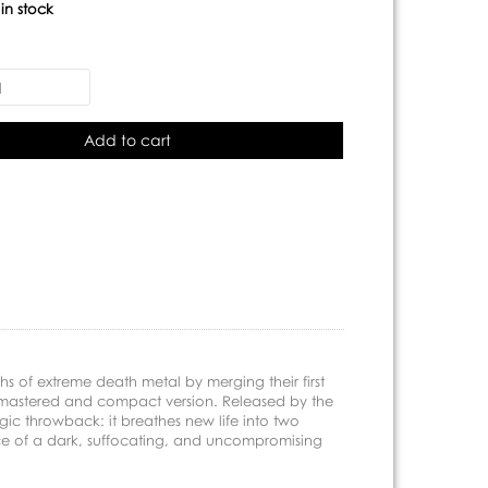
:
in stock
Add to cart
hs of extreme death metal by merging their first
emastered and compact version. Released by the
gic throwback: it breathes new life into two
nce of a dark, suffocating, and uncompromising