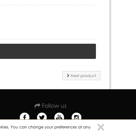
Next product
Follow us
Clo
×
cookies. You can change your preferences at any