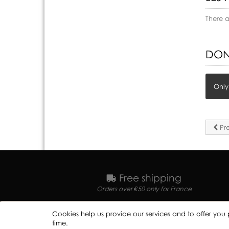
There 
DON
Only
Pre
Free shipping
Orders over €50 only for France
Cookies help us provide our services and to offer you 
time.