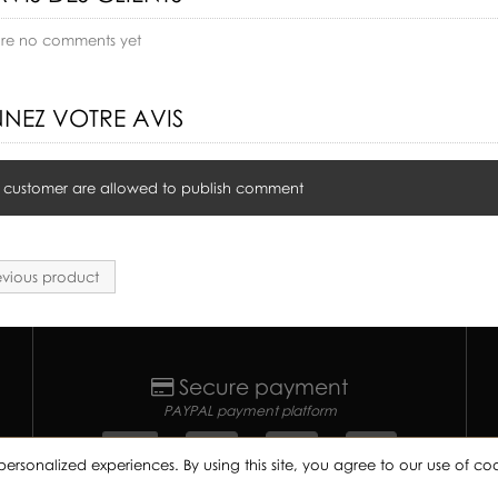
are no comments yet
NEZ VOTRE AVIS
 customer are allowed to publish comment
vious product
Secure payment
PAYPAL payment platform
personalized experiences. By using this site, you agree to our use of 